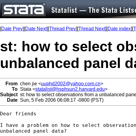
[
Date Prev
][
Date Next
][
Thread Prev
][
Thread Next
][
Date index
][
T
st: how to select o
unbalanced panel d
From
chen jie <
uuphd2002@yahoo.com.cn
>
To
Stata <
statalist@hsphsun2.harvard.edu
>
Subject
st: how to select observations from a unbalanced pane
Date
Sun, 5 Feb 2006 06:08:17 -0800 (PST)
Dear friends

I have a problem on how to select observation
unbalanced panel data?
