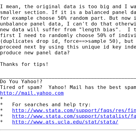
I mean, the original data is too big and I wa
smaller section. If it is a balanced panel da
for example choose 50% random part. But now i
unbalance panel data, I can't do that otherwi
new data will suffer from "length bias".  I t
first I need to randomly choose 50% of indivi
(duplicates drop id, force==>sample 50), but 
proceed next by using this unique id key inde
produce new panel data? 

Thanks for tips!  

_____________________________________________
Do You Yahoo!?

http://mail.yahoo.com
*

*   For searches and help try:

*   
http://www.stata.com/support/faqs/res/fi
*   
http://www.stata.com/support/statalist/f
*   
http://www.ats.ucla.edu/stat/stata/