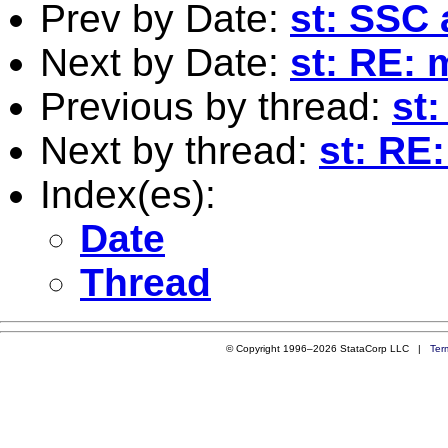
Prev by Date:
st: SSC 
Next by Date:
st: RE: 
Previous by thread:
st
Next by thread:
st: RE
Index(es):
Date
Thread
© Copyright 1996–2026 StataCorp LLC |
Ter