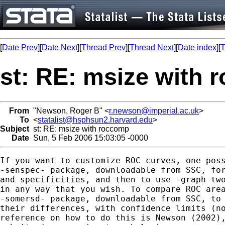
[
Date Prev
][
Date Next
][
Thread Prev
][
Thread Next
][
Date index
][
T
st: RE: msize with
From
"Newson, Roger B" <
r.newson@imperial.ac.uk
>
To
<
statalist@hsphsun2.harvard.edu
>
Subject
st: RE: msize with roccomp
Date
Sun, 5 Feb 2006 15:03:05 -0000
If you want to customize ROC curves, one poss
-senspec- package, downloadable from SSC, for
and specificities, and then to use -graph two
in any way that you wish. To compare ROC area
-somersd- package, downloadable from SSC, to 
their differences, with confidence limits (no
reference on how to do this is Newson (2002),