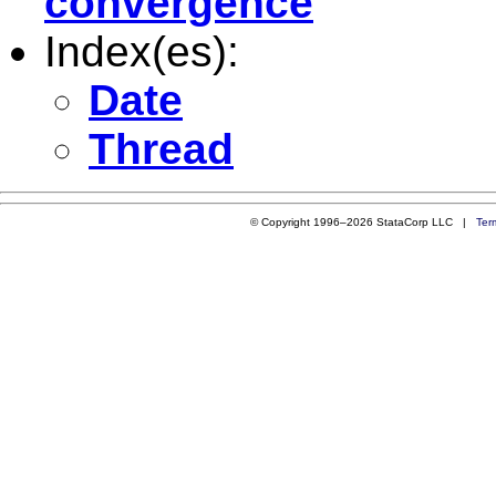
convergence
Index(es):
Date
Thread
© Copyright 1996–2026 StataCorp LLC |
Ter