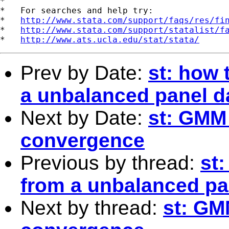
*

*   For searches and help try:

*   
http://www.stata.com/support/faqs/res/fi
*   
http://www.stata.com/support/statalist/f
*   
http://www.ats.ucla.edu/stat/stata/
Prev by Date:
st: how 
a unbalanced panel d
Next by Date:
st: GMM 
convergence
Previous by thread:
st
from a unbalanced pa
Next by thread:
st: GM