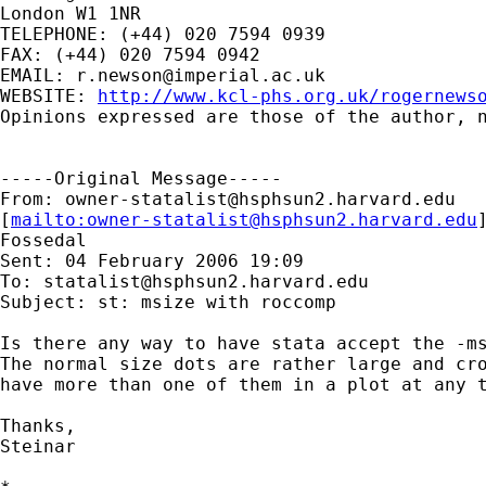
London W1 1NR

TELEPHONE: (+44) 020 7594 0939

FAX: (+44) 020 7594 0942

EMAIL: 
r.newson@imperial.ac.uk
WEBSITE: 
http://www.kcl-phs.org.uk/rogernews
Opinions expressed are those of the author, n
-----Original Message-----

From: 
owner-statalist@hsphsun2.harvard.edu
[
mailto:
owner-statalist@hsphsun2.harvard.edu
Fossedal

Sent: 04 February 2006 19:09

To: 
statalist@hsphsun2.harvard.edu
Subject: st: msize with roccomp

Is there any way to have stata accept the -ms
The normal size dots are rather large and cro
have more than one of them in a plot at any t
Thanks,

Steinar
