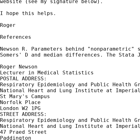
website (see my signature below).

I hope this helps.

Roger

References

Newson R. Parameters behind "nonparametric" s
Somers' D and median differences. The Stata J
Roger Newson

Lecturer in Medical Statistics

POSTAL ADDRESS:

Respiratory Epidemiology and Public Health Gr
National Heart and Lung Institute at Imperial
St Mary's Campus

Norfolk Place

London W2 1PG

STREET ADDRESS:

Respiratory Epidemiology and Public Health Gr
National Heart and Lung Institute at Imperial
47 Praed Street

Paddington
