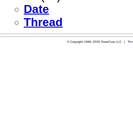
Date
Thread
© Copyright 1996–2026 StataCorp LLC |
Ter