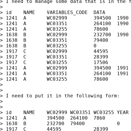
> I need to manage some data that is in the f
>

> id	NAME	VARIABLES_CODE	DATA		YEAR

> 1241	A	WC02999		394500	1990

> 1241	A	WC03351		264100	1990

> 1241	A	WC03255		78600		1990

> 1638	B	WC02999		232700	1990

> 1638	B	WC03351		79400		1990

> 1638	B	WC03255		0		1990

> 1917	C	WC02999		44595		1991

> 1917	C	WC03351		28399		1991

> 1917	C	WC03255		17506		1991

> 1241	A	WC02999		394500	1991

> 1241	A	WC03351		264100	1991

> 1241	A	WC03255		78600		1991

>

>

> I need to put it in the following form:

>

>

> id	NAME	WC02999	WC03351	WC03255	YEAR

> 1241	A	394500	264100	7860		1990

> 1638	B	232700	79400		0		1990

> 1917	C	44595		28399		17506		1991
