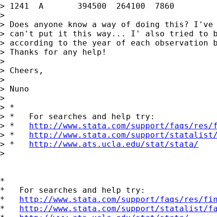
> 1241	A	394500	264100	7860		1991

>

> Does anyone know a way of doing this? I've 
> can't put it this way... I' also tried to b
> according to the year of each observation b
> Thanks for any help!

>

> Cheers,

>

> Nuno

>

> *

> *   For searches and help try:

> *   
http://www.stata.com/support/faqs/res/
> *   
http://www.stata.com/support/statalist
> *   
http://www.ats.ucla.edu/stat/stata/
>

*

*   For searches and help try:

*   
http://www.stata.com/support/faqs/res/fi
*   
http://www.stata.com/support/statalist/f