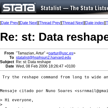
[
Date Prev
][
Date Next
][
Thread Prev
][
Thread Next
][
Date index
][
T
Re: st: Data reshap
From
"Tamazian, Artur" <
oartur@usc.es
>
To
statalist@hsphsun2.harvard.edu
Subject
Re: st: Data reshape
Date
Wed, 08 Feb 2006 18:26:47 +0100
 Try the reshape command from long to wide an
Mensaje citado por Nuno Soares <
ssrnmail@gma
> Hi everyone,

>
