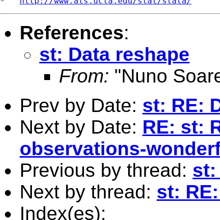
*   
http://www.ats.ucla.edu/stat/stata/
References
:
st: Data reshape
From:
"Nuno Soare
Prev by Date:
st: RE: 
Next by Date:
RE: st: 
observations-wonderfu
Previous by thread:
st
Next by thread:
st: RE
Index(es):