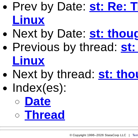
Prev by Date:
st: Re: 
Linux
Next by Date:
st: thou
Previous by thread:
st
Linux
Next by thread:
st: th
Index(es):
Date
Thread
© Copyright 1996–2026 StataCorp LLC |
Ter