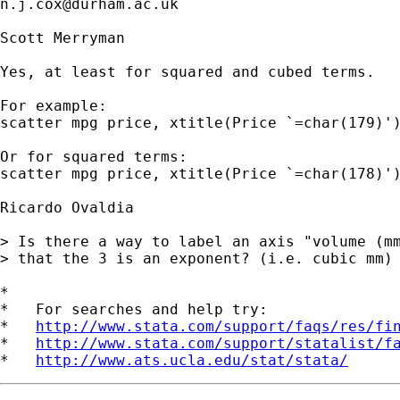
n.j.cox@durham.ac.uk
Scott Merryman

Yes, at least for squared and cubed terms.

For example:

scatter mpg price, xtitle(Price `=char(179)')
Or for squared terms:

scatter mpg price, xtitle(Price `=char(178)')
Ricardo Ovaldia

> Is there a way to label an axis "volume (mm
> that the 3 is an exponent? (i.e. cubic mm)

*

*   For searches and help try:

*   
http://www.stata.com/support/faqs/res/fi
*   
http://www.stata.com/support/statalist/f
*   
http://www.ats.ucla.edu/stat/stata/