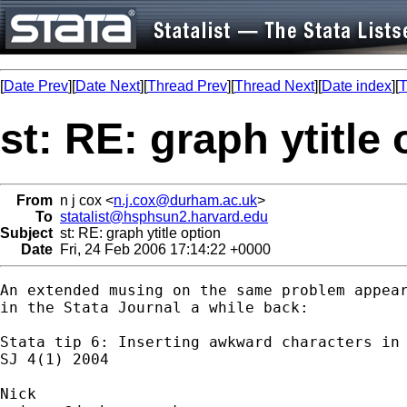
[
Date Prev
][
Date Next
][
Thread Prev
][
Thread Next
][
Date index
][
T
st: RE: graph ytitle
From
n j cox <
n.j.cox@durham.ac.uk
>
To
statalist@hsphsun2.harvard.edu
Subject
st: RE: graph ytitle option
Date
Fri, 24 Feb 2006 17:14:22 +0000
An extended musing on the same problem appear
in the Stata Journal a while back:

Stata tip 6: Inserting awkward characters in 
SJ 4(1) 2004
