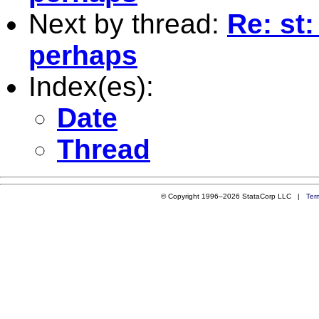
Next by thread:
Re: st:
perhaps
Index(es):
Date
Thread
© Copyright 1996–2026 StataCorp LLC |
Ter