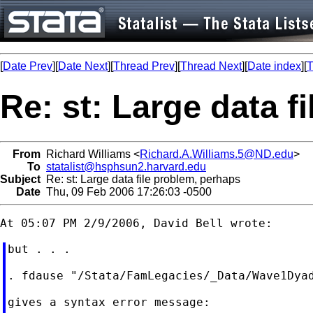
[
Date Prev
][
Date Next
][
Thread Prev
][
Thread Next
][
Date index
][
T
Re: st: Large data f
From
Richard Williams <
Richard.A.Williams.5@ND.edu
>
To
statalist@hsphsun2.harvard.edu
Subject
Re: st: Large data file problem, perhaps
Date
Thu, 09 Feb 2006 17:26:03 -0500
but . . .

. fdause "/Stata/FamLegacies/_Data/Wave1Dyad
gives a syntax error message:
