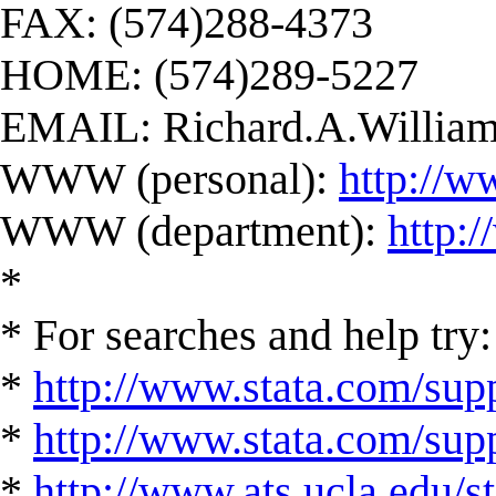
FAX: (574)288-4373
HOME: (574)289-5227
EMAIL:
Richard.A.Willi
WWW (personal):
http://w
WWW (department):
http:
*
* For searches and help try:
*
http://www.stata.com/supp
*
http://www.stata.com/suppo
*
http://www.ats.ucla.edu/st