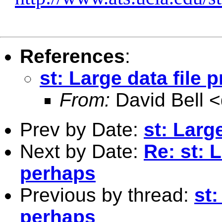
References
:
st: Large data file
From:
David Bell <
Prev by Date:
st: Larg
Next by Date:
Re: st: 
perhaps
Previous by thread:
st:
perhaps