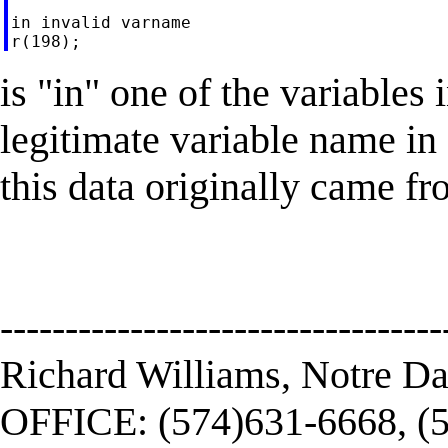
in invalid varname

is "in" one of the variables 
legitimate variable name in 
this data originally came fr
----------------------------------
Richard Williams, Notre D
OFFICE: (574)631-6668, (