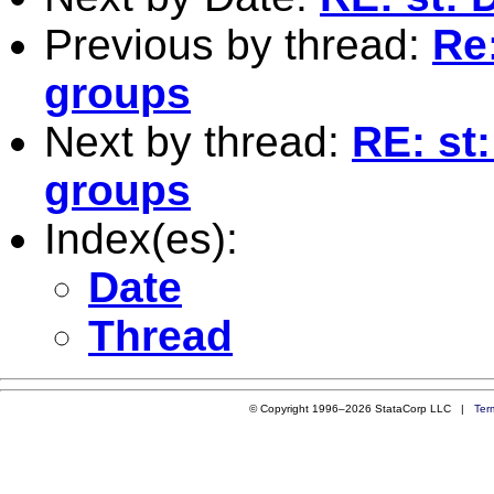
Previous by thread:
Re:
groups
Next by thread:
RE: st
groups
Index(es):
Date
Thread
© Copyright 1996–2026 StataCorp LLC |
Ter