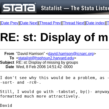
[
Date Prev
][
Date Next
][
Thread Prev
][
Thread Next
][
Date index
][
T
RE: st: Display of 
From
"David Harrison" <
david.harrison@icnarc.org
>
To
<
statalist@hsphsun2.harvard.edu
>
Subject
RE: st: Display of missing by groups
Date
Wed, 8 Feb 2006 14:51:42 -0000
I don't see why this would be a problem, as -
-sort- and -rc0-.

Still, I would go with -tabstat, by()- anyway
formatted much more attractively.

David
