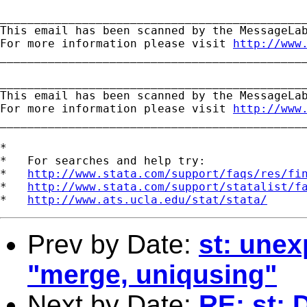
_____________________________________________
This email has been scanned by the MessageLab
For more information please visit 
http://www
_____________________________________________
_____________________________________________
This email has been scanned by the MessageLab
For more information please visit 
http://www
_____________________________________________
*

*   For searches and help try:

*   
http://www.stata.com/support/faqs/res/fi
*   
http://www.stata.com/support/statalist/f
*   
http://www.ats.ucla.edu/stat/stata/
Prev by Date:
st: unex
"merge, uniqusing"
Next by Date:
RE: st: 