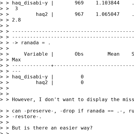
> > haq_disabi~y |       969    1.103844    .
> >  3

> >         haq2 |       967    1.065047    .
> > 2.8

> >

> > -----------------------------------------
> > -----------------------------------------
> > -> ranada = .

> >

> >     Variable |       Obs        Mean    S
> > Max

> > -------------+---------------------------
> > ---

> > haq_disabi~y |         0

> >         haq2 |         0

> >

> >

> > However, I don't want to display the miss
> > can -preserve-, -drop if ranada == .-, ru
> > -restore-.

> >

> > But is there an easier way?

> >
