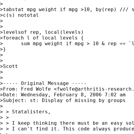
>

>tabstat mpg weight if mpg >10, by(rep) /// s
>c(s) nototal

>

>

>levelsof rep, local(levels)

>foreach l of local levels {

>      sum mpg weight if mpg > 10 & rep == `l
>}

>

>

>Scott

>

>

>----- Original Message -----

>From: Fred Wolfe <
fwolfe@arthritis-research
>Date: Wednesday, February 8, 2006 7:02 am

>Subject: st: Display of missing by groups

>

> > Statalisters,

> >

> > I keep thinking there must be an easy sol
> > I can't find it. This code always produce