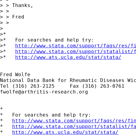
> > Thanks,

> >

> > Fred

> >

>

>*

>*   For searches and help try:

>*   
http://www.stata.com/support/faqs/res/f
>*   
http://www.stata.com/support/statalist/
>*   
http://www.ats.ucla.edu/stat/stata/
Fred Wolfe

National Data Bank for Rheumatic Diseases Wic
fwolfe@arthritis-research.org
*

*   For searches and help try:

*   
http://www.stata.com/support/faqs/res/fi
*   
http://www.stata.com/support/statalist/f
*   
http://www.ats.ucla.edu/stat/stata/