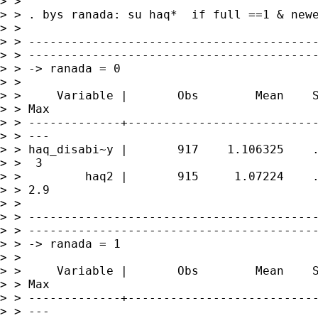
> >

> > . bys ranada: su haq*  if full ==1 & newe
> >

> > -----------------------------------------
> > -----------------------------------------
> > -> ranada = 0

> >

> >     Variable |       Obs        Mean    S
> > Max

> > -------------+---------------------------
> > ---

> > haq_disabi~y |       917    1.106325    .
> >  3

> >         haq2 |       915     1.07224    .
> > 2.9

> >

> > -----------------------------------------
> > -----------------------------------------
> > -> ranada = 1

> >

> >     Variable |       Obs        Mean    S
> > Max

> > -------------+---------------------------
> > ---
