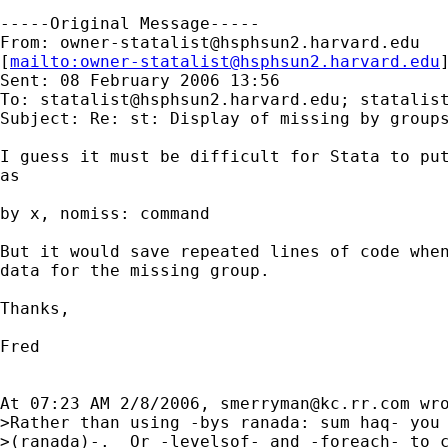
-----Original Message-----

From: 
owner-statalist@hsphsun2.harvard.edu
[
mailto:
owner-statalist@hsphsun2.harvard.edu
Sent: 08 February 2006 13:56

To: 
statalist@hsphsun2.harvard.edu
; 
statalis
Subject: Re: st: Display of missing by groups
I guess it must be difficult for Stata to put
as

by x, nomiss: command

But it would save repeated lines of code when
data for the missing group.

Thanks,

Fred

At 07:23 AM 2/8/2006, 
smerryman@kc.rr.com
 wro
>Rather than using -bys ranada: sum haq- you 
>(ranada)-.  Or -levelsof- and -foreach- to c