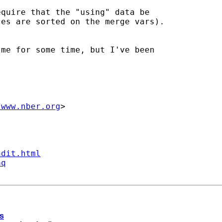
quire that the "using" data be

es are sorted on the merge vars).

me for some time, but I've been

/www.nber.org
>

ndit.html
aq
ps