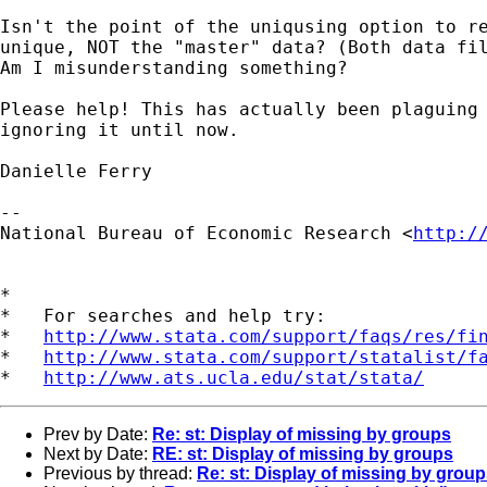
Isn't the point of the uniqusing option to re
unique, NOT the "master" data? (Both data fil
Am I misunderstanding something?

Please help! This has actually been plaguing 
ignoring it until now.

Danielle Ferry

--

National Bureau of Economic Research <
http:/
*

*   For searches and help try:

*   
http://www.stata.com/support/faqs/res/fi
*   
http://www.stata.com/support/statalist/f
*   
http://www.ats.ucla.edu/stat/stata/
Prev by Date:
Re: st: Display of missing by groups
Next by Date:
RE: st: Display of missing by groups
Previous by thread:
Re: st: Display of missing by grou