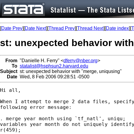
[
Date Prev
][
Date Next
][
Thread Prev
][
Thread Next
][
Date index
][
T
st: unexpected behavior wit
From
"Danielle H. Ferry" <
dferry@nber.org
>
To
statalist@hsphsun2.harvard.edu
Subject
st: unexpected behavior with "merge, uniqusing"
Date
Wed, 8 Feb 2006 09:28:51 -0500
Hi all,

When I attempt to merge 2 data files, specify
following error message:

. merge year month using `tf_natl', uniqu;

variables year month do not uniquely identify
r(459);
