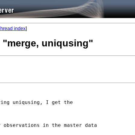
hread index
]
h "merge, uniqusing"
ing uniqusing, I get the

 observations in the master data
