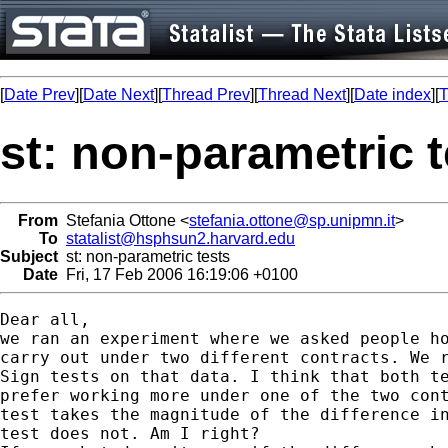
[
Date Prev
][
Date Next
][
Thread Prev
][
Thread Next
][
Date index
][
T
st: non-parametric t
From
Stefania Ottone <
stefania.ottone@sp.unipmn.it
>
To
statalist@hsphsun2.harvard.edu
Subject
st: non-parametric tests
Date
Fri, 17 Feb 2006 16:19:06 +0100
Dear all,

we ran an experiment where we asked people ho
carry out under two different contracts. We r
Sign tests on that data. I think that both te
prefer working more under one of the two cont
test takes the magnitude of the difference in
test does not. Am I right?
