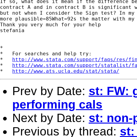
If so, what does it mean if the difference be
contract A and in contract B is significant w
but not when I consider the Sign test? In my 
more plausible=85What=92s the matter with my 
Thank you very much for your help

stefania

*

*   For searches and help try:

*   
http://www.stata.com/support/faqs/res/fi
*   
http://www.stata.com/support/statalist/f
*   
http://www.ats.ucla.edu/stat/stata/
Prev by Date:
st: FW: 
performing cals
Next by Date:
st: non-
Previous by thread:
st