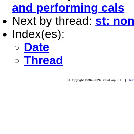
and performing cals
Next by thread:
st: no
Index(es):
Date
Thread
© Copyright 1996–2026 StataCorp LLC |
Ter