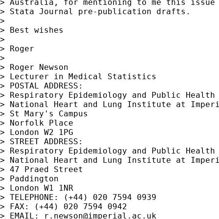
> Australia, for mentioning to me this issue 
> Stata Journal pre-publication drafts.

> 

> Best wishes

> 

> Roger

> 

> Roger Newson

> Lecturer in Medical Statistics

> POSTAL ADDRESS:

> Respiratory Epidemiology and Public Health 
> National Heart and Lung Institute at Imperi
> St Mary's Campus

> Norfolk Place

> London W2 1PG

> STREET ADDRESS:

> Respiratory Epidemiology and Public Health 
> National Heart and Lung Institute at Imperi
> 47 Praed Street

> Paddington

> London W1 1NR

> TELEPHONE: (+44) 020 7594 0939

> FAX: (+44) 020 7594 0942

> EMAIL: 
r.newson@imperial.ac.uk