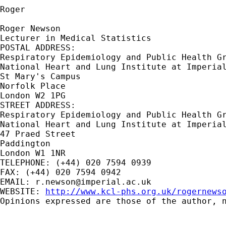
Roger

Roger Newson

Lecturer in Medical Statistics

POSTAL ADDRESS:

Respiratory Epidemiology and Public Health Gr
National Heart and Lung Institute at Imperial
St Mary's Campus

Norfolk Place

London W2 1PG

STREET ADDRESS:

Respiratory Epidemiology and Public Health Gr
National Heart and Lung Institute at Imperial
47 Praed Street

Paddington

London W1 1NR

TELEPHONE: (+44) 020 7594 0939

FAX: (+44) 020 7594 0942

EMAIL: 
r.newson@imperial.ac.uk
WEBSITE: 
http://www.kcl-phs.org.uk/rogernews
Opinions expressed are those of the author, n