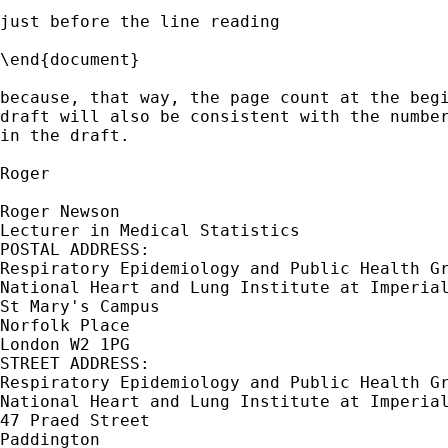
just before the line reading

\end{document} 

because, that way, the page count at the begi
draft will also be consistent with the number
in the draft.

Roger

Roger Newson

Lecturer in Medical Statistics

POSTAL ADDRESS:

Respiratory Epidemiology and Public Health Gr
National Heart and Lung Institute at Imperial
St Mary's Campus

Norfolk Place

London W2 1PG

STREET ADDRESS:

Respiratory Epidemiology and Public Health Gr
National Heart and Lung Institute at Imperial
47 Praed Street

Paddington
