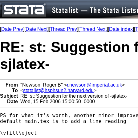
[
Date Prev
][
Date Next
][
Thread Prev
][
Thread Next
][
Date index
][
T
RE: st: Suggestion f
sjlatex-
From
"Newson, Roger B" <
r.newson@imperial.ac.uk
>
To
<
statalist@hsphsun2.harvard.edu
>
Subject
RE: st: Suggestion for the next version of -sjlatex-
Date
Wed, 15 Feb 2006 15:00:50 -0000
PS for what it's worth, another minor improve
default main.tex is to add a line reading

\vfill\eject
