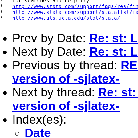
*   For searches and help try:

*   
http://www.stata.com/support/faqs/res/fi
*   
http://www.stata.com/support/statalist/f
*   
http://www.ats.ucla.edu/stat/stata/
Prev by Date:
Re: st: 
Next by Date:
Re: st: 
Previous by thread:
RE:
version of -sjlatex-
Next by thread:
Re: st
version of -sjlatex-
Index(es):
Date