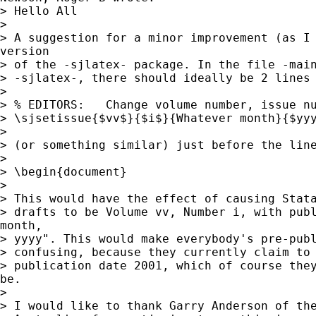
> Hello All

> 

> A suggestion for a minor improvement (as I 
version

> of the -sjlatex- package. In the file -main
> -sjlatex-, there should ideally be 2 lines 
> 

> % EDITORS:   Change volume number, issue nu
> \sjsetissue{$vv$}{$i$}{Whatever month}{$yyy
> 

> (or something similar) just before the line
> 

> \begin{document}

> 

> This would have the effect of causing Stata
> drafts to be Volume vv, Number i, with publ
month,

> yyyy". This would make everybody's pre-publ
> confusing, because they currently claim to 
> publication date 2001, which of course they
be.

> 

> I would like to thank Garry Anderson of the