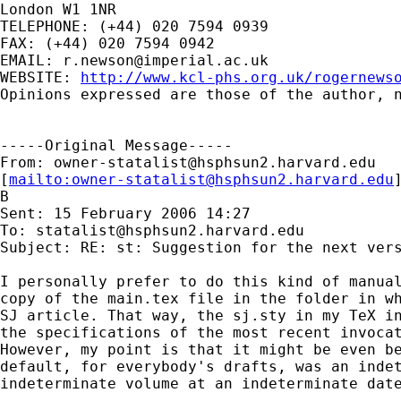
London W1 1NR

TELEPHONE: (+44) 020 7594 0939

FAX: (+44) 020 7594 0942

EMAIL: 
r.newson@imperial.ac.uk
WEBSITE: 
http://www.kcl-phs.org.uk/rogernews
Opinions expressed are those of the author, n
-----Original Message-----

From: 
owner-statalist@hsphsun2.harvard.edu
[
mailto:
owner-statalist@hsphsun2.harvard.edu
B

Sent: 15 February 2006 14:27

To: 
statalist@hsphsun2.harvard.edu
Subject: RE: st: Suggestion for the next vers
I personally prefer to do this kind of manual
copy of the main.tex file in the folder in wh
SJ article. That way, the sj.sty in my TeX in
the specifications of the most recent invocat
However, my point is that it might be even be
default, for everybody's drafts, was an indet
indeterminate volume at an indeterminate date