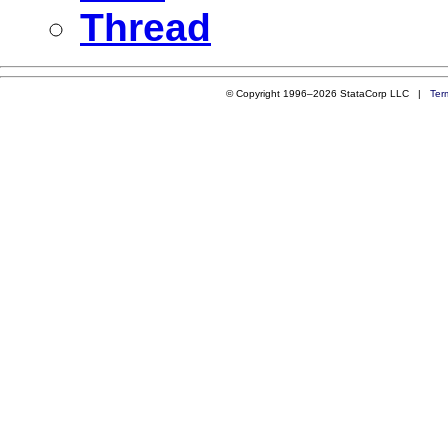
Thread
© Copyright 1996–2026 StataCorp LLC |
Ter