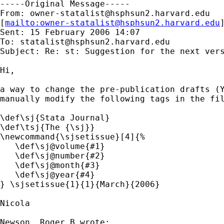
-----Original Message-----

From: 
owner-statalist@hsphsun2.harvard.edu
[
mailto:
owner-statalist@hsphsun2.harvard.edu
Sent: 15 February 2006 14:07

To: 
statalist@hsphsun2.harvard.edu
Subject: Re: st: Suggestion for the next vers
Hi,

a way to change the pre-publication drafts (Y
manually modify the following tags in the fil
\def\sj{Stata Journal}

\def\tsj{The {\sj}}

\newcommand{\sjsetissue}[4]{%

   \def\sj@volume{#1}

   \def\sj@number{#2}

   \def\sj@month{#3}

   \def\sj@year{#4}

} \sjsetissue{1}{1}{March}{2006}

Nicola

Newson, Roger B wrote:
