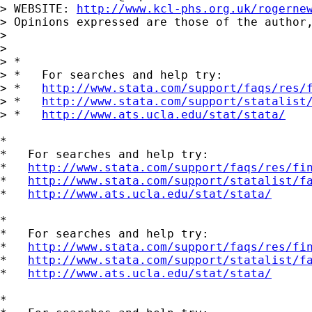
> WEBSITE: 
http://www.kcl-phs.org.uk/rogerne
> Opinions expressed are those of the author,
> 

> 

> *

> *   For searches and help try:

> *   
http://www.stata.com/support/faqs/res/
> *   
http://www.stata.com/support/statalist
> *   
http://www.ats.ucla.edu/stat/stata/
*

*   For searches and help try:

*   
http://www.stata.com/support/faqs/res/fi
*   
http://www.stata.com/support/statalist/f
*   
http://www.ats.ucla.edu/stat/stata/
*

*   For searches and help try:

*   
http://www.stata.com/support/faqs/res/fi
*   
http://www.stata.com/support/statalist/f
*   
http://www.ats.ucla.edu/stat/stata/
*
