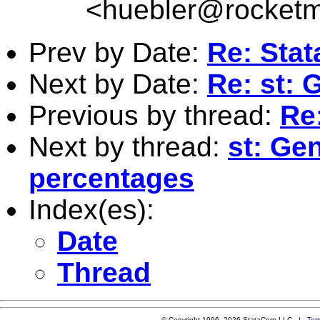
<
huebler@rocketm
Prev by Date:
Re: Stat
Next by Date:
Re: st: 
Previous by thread:
Re:
Next by thread:
st: Ge
percentages
Index(es):
Date
Thread
© Copyright 1996–2026 StataCorp LLC |
Ter