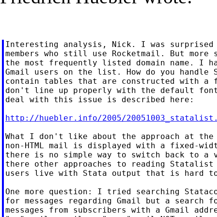
Interesting analysis, Nick. I was surprised 
members who still use Rocketmail. But more s
the most frequently listed domain name. I ha
Gmail users on the list. How do you handle S
contain tables that are constructed with a f
don't line up properly with the default font
deal with this issue is described here:

http://huebler.info/2005/20051003_statalist
What I don't like about the approach at the 
non-HTML mail is displayed with a fixed-widt
there is no simple way to switch back to a v
there other approaches to reading Statalist 
users live with Stata output that is hard to
One more question: I tried searching Stataco
for messages regarding Gmail but a search fo
messages from subscribers with a Gmail addre