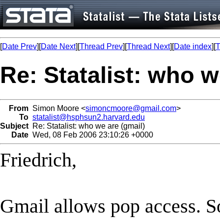
[
Date Prev
][
Date Next
][
Thread Prev
][
Thread Next
][
Date index
][
T
Re: Statalist: who w
From
Simon Moore <
simoncmoore@gmail.com
>
To
statalist@hsphsun2.harvard.edu
Subject
Re: Statalist: who we are (gmail)
Date
Wed, 08 Feb 2006 23:10:26 +0000
Friedrich,
Gmail allows pop access. So