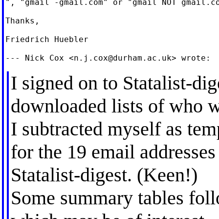
", "gmail -gmail.com" or "gmail NOT gmail.co
Thanks,

Friedrich Huebler

--- Nick Cox <
n.j.cox@durham.ac.uk
I signed on to Statalist-di
downloaded lists of who w
I subtracted myself as temp
for the 19 email addresses
Statalist-digest. (Keen!)
Some summary tables foll