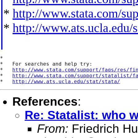
*
http://www.stata.com/supp
*
http://www.ats.ucla.edu/st
*

*   For searches and help try:

*   
http://www.stata.com/support/faqs/res/fi
*   
http://www.stata.com/support/statalist/f
*   
http://www.ats.ucla.edu/stat/stata/
References
:
Re: Statalist: who 
From:
Friedrich Hu