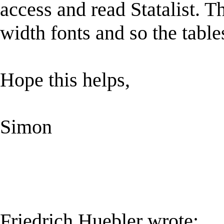
access and read Statalist. T
width fonts and so the table
Hope this helps,
Simon
Friedrich Huebler wrote: