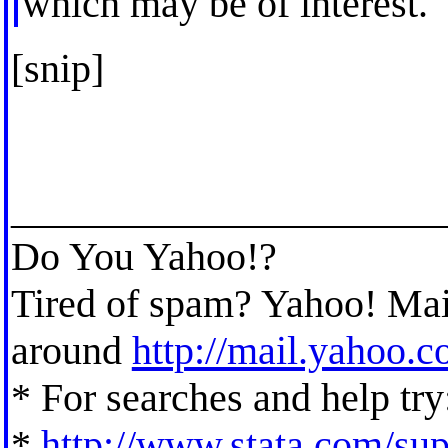
which may be of interest.
[snip]
_____________________
Do You Yahoo!?
Tired of spam? Yahoo! Mail
around
http://mail.yahoo.
* For searches and help try
*
http://www.stata.com/supp