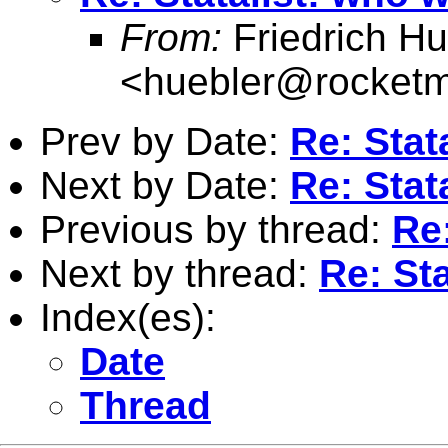
From:
Friedrich Hu
<
huebler@rocketm
Prev by Date:
Re: Stat
Next by Date:
Re: Stat
Previous by thread:
Re:
Next by thread:
Re: St
Index(es):
Date
Thread