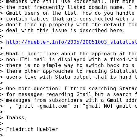
> members who still use Rocketmail. But more 
> the most frequently listed domain name. I h
> Gmail users on the list. How do you handle 
> contain tables that are constructed with a 
> don't line up properly with the default fon
> deal with this issue is described here:

>

> 
http://huebler.info/2005/20051003_statalis
>

> What I don't like about the approach at the
> non-HTML mail is displayed with a fixed-wid
> there is no simple way to switch back to a 
> there other approaches to reading Statalist
> users live with Stata output that is hard t
>

> One more question: I tried searching Statac
> for messages regarding Gmail but a search f
> messages from subscribers with a Gmail addr
> ", "gmail -gmail.com" or "gmail NOT gmail.c
>

> Thanks,

>

> Friedrich Huebler

>
