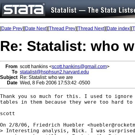
[
Date Prev
][
Date Next
][
Thread Prev
][
Thread Next
][
Date index
][
T
Re: Statalist: who w
From
scott hankins <
scott.hankins@gmail.com
>
To
statalist@hsphsun2.harvard.edu
Subject
Re: Statalist: who we are
Date
Wed, 8 Feb 2006 17:53:42 -0500
Thank you so much for this. I used to ignore 
tables in them because they were too hard to 
scott

On 2/8/06, Friedrich Huebler <
huebler@rocket
> Interesting analysis, Nick. I was surprised