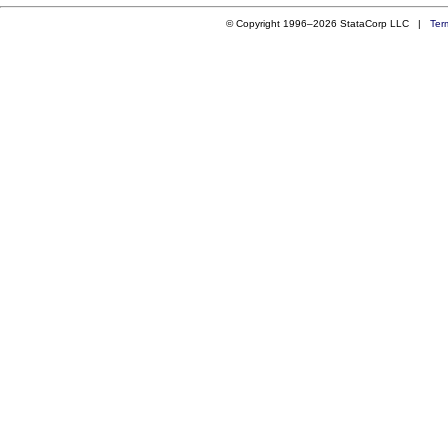
© Copyright 1996–2026 StataCorp LLC |
Ter