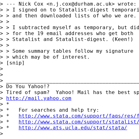
> --- Nick Cox <
n.j.cox@durham.ac.uk
> wrote:

> > I signed on to Statalist-digest temporari
> > and then downloaded lists of who we are.

> >

> > I subtracted myself as temporary, but did
> > for the 19 email addresses who get both

> > Statalist and Statalist-digest. (Keen!)

> >

> > Some summary tables follow my signature

> > which may be of interest.

> [snip]

>

>

> ___________________________________________
> Do You Yahoo!?

> Tired of spam?  Yahoo! Mail has the best sp
> 
http://mail.yahoo.com
> *

> *   For searches and help try:

> *   
http://www.stata.com/support/faqs/res/
> *   
http://www.stata.com/support/statalist
> *   
http://www.ats.ucla.edu/stat/stata/
>
