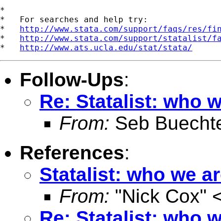
*

*   For searches and help try:

*   
http://www.stata.com/support/faqs/res/fi
*   
http://www.stata.com/support/statalist/f
*   
http://www.ats.ucla.edu/stat/stata/
Follow-Ups
:
Re: Statalist: who 
From:
Seb Buecht
References
:
Statalist: who we a
From:
"Nick Cox" 
Re: Statalist: who 