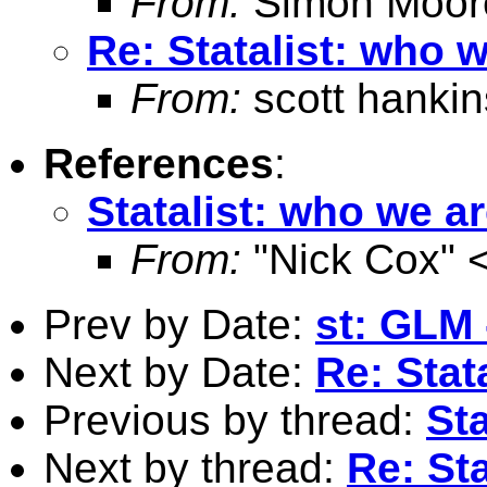
From:
Simon Moor
Re: Statalist: who 
From:
scott hankin
References
:
Statalist: who we a
From:
"Nick Cox" 
Prev by Date:
st: GLM 
Next by Date:
Re: Stat
Previous by thread:
Sta
Next by thread:
Re: St