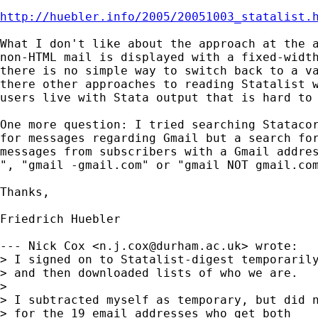
http://huebler.info/2005/20051003_statalist.
What I don't like about the approach at the a
non-HTML mail is displayed with a fixed-width
there is no simple way to switch back to a va
there other approaches to reading Statalist w
users live with Stata output that is hard to 
One more question: I tried searching Statacor
for messages regarding Gmail but a search for
messages from subscribers with a Gmail addres
", "gmail -gmail.com" or "gmail NOT gmail.com
Thanks,

Friedrich Huebler

--- Nick Cox <
n.j.cox@durham.ac.uk
> wrote:

> I signed on to Statalist-digest temporarily
> and then downloaded lists of who we are. 

> 

> I subtracted myself as temporary, but did n
> for the 19 email addresses who get both 
