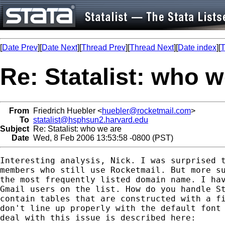
[
Date Prev
][
Date Next
][
Thread Prev
][
Thread Next
][
Date index
][
T
Re: Statalist: who w
From
Friedrich Huebler <
huebler@rocketmail.com
>
To
statalist@hsphsun2.harvard.edu
Subject
Re: Statalist: who we are
Date
Wed, 8 Feb 2006 13:53:58 -0800 (PST)
Interesting analysis, Nick. I was surprised t
members who still use Rocketmail. But more su
the most frequently listed domain name. I hav
Gmail users on the list. How do you handle St
contain tables that are constructed with a fi
don't line up properly with the default font 
deal with this issue is described here:
