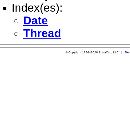
Index(es):
Date
Thread
© Copyright 1996–2026 StataCorp LLC |
Ter