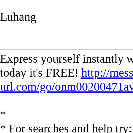
Luhang
______________________
Express yourself instantl
today it's FREE!
http://mes
url.com/go/onm00200471ave
*
* For searches and help try: