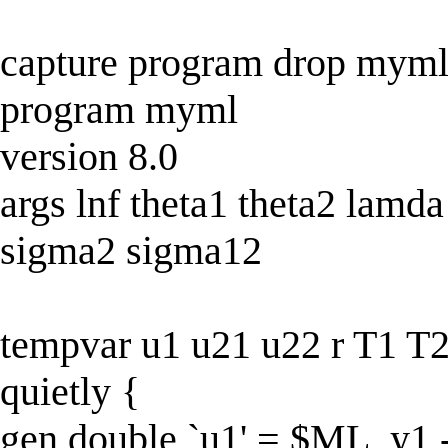
capture program drop mym
program myml
version 8.0
args lnf theta1 theta2 lamd
sigma2 sigma12
tempvar u1 u21 u22 r T1 T2
quietly {
gen double `u1' = $ML_y1 - 