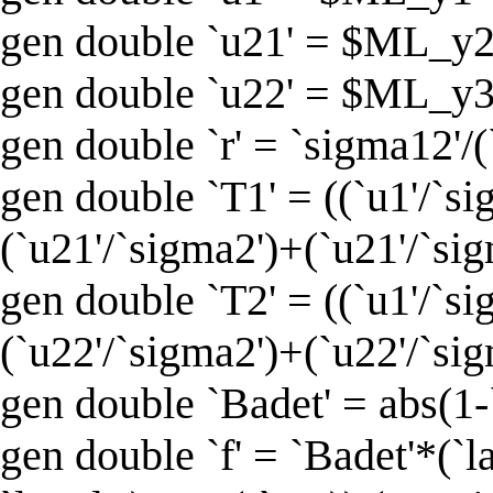
gen double `u21' = $ML_y2 -
gen double `u22' = $ML_y3 - 
gen double `r' = `sigma12'/
gen double `T1' = ((`u1'/`si
(`u21'/`sigma2')+(`u21'/`sig
gen double `T2' = ((`u1'/`si
(`u22'/`sigma2')+(`u22'/`sig
gen double `Badet' = abs(1-
gen double `f' = `Badet'*(`