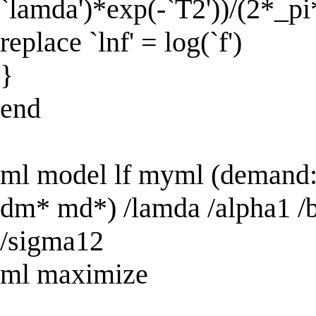
`lamda')*exp(-`T2'))/(2*_pi
replace `lnf' = log(`f')
}
end
ml model lf myml (demand: 
dm* md*) /lamda /alpha1 /b
/sigma12
ml maximize