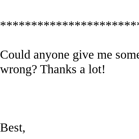
**********************
Could anyone give me some 
wrong? Thanks a lot!
Best,