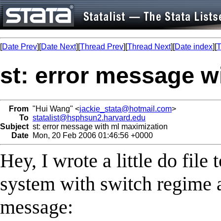
[
Date Prev
][
Date Next
][
Thread Prev
][
Thread Next
][
Date index
][
T
st: error message w
From
"Hui Wang" <
jackie_stata@hotmail.com
>
To
statalist@hsphsun2.harvard.edu
Subject
st: error message with ml maximization
Date
Mon, 20 Feb 2006 01:46:56 +0000
Hey, I wrote a little do fil
system with switch regime a
message: