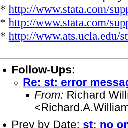
*
http://www.stata.com/supp
*
http://www.stata.com/suppo
*
http://www.ats.ucla.edu/st
Follow-Ups
:
Re: st: error messa
From:
Richard Wil
<
Richard.A.Willi
Prev by Date:
st: no om