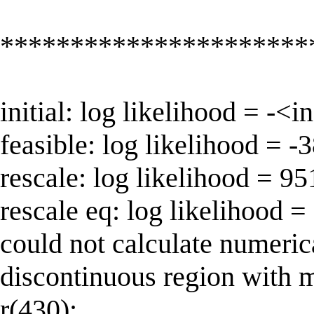
**********************
initial: log likelihood = -<
feasible: log likelihood = 
rescale: log likelihood = 9
rescale eq: log likelihood 
could not calculate numeric
discontinuous region with 
r(430);