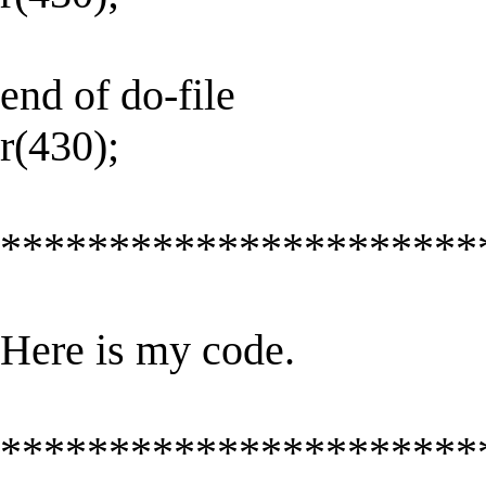
end of do-file
r(430);
**********************
Here is my code.
**********************