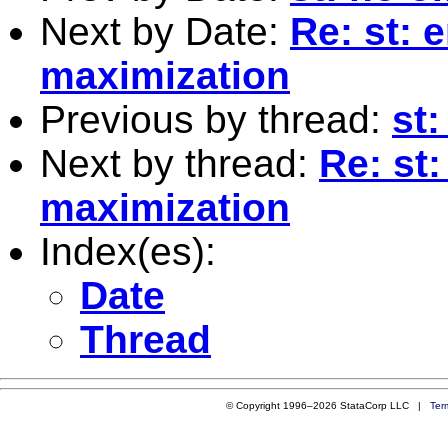
Next by Date:
Re: st: 
maximization
Previous by thread:
st:
Next by thread:
Re: st
maximization
Index(es):
Date
Thread
© Copyright 1996–2026 StataCorp LLC |
Ter