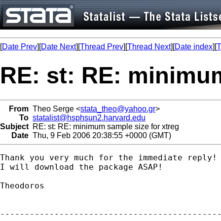
[
Date Prev
][
Date Next
][
Thread Prev
][
Thread Next
][
Date index
][
T
RE: st: RE: minimum
From
Theo Serge <
stata_theo@yahoo.gr
>
To
statalist@hsphsun2.harvard.edu
Subject
RE: st: RE: minimum sample size for xtreg
Date
Thu, 9 Feb 2006 20:38:55 +0000 (GMT)
Thank you very much for the immediate reply!

I will download the package ASAP!

Theodoros 

---------------------------------------------