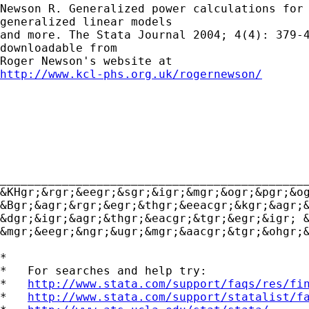
Newson R. Generalized power calculations for

generalized linear models

and more. The Stata Journal 2004; 4(4): 379-4
downloadable from

http://www.kcl-phs.org.uk/rogernewson/
_____________________________________________
&KHgr;&rgr;&eegr;&sgr;&igr;&mgr;&ogr;&pgr;&og
&Bgr;&agr;&rgr;&egr;&thgr;&eeacgr;&kgr;&agr;&
&dgr;&igr;&agr;&thgr;&eacgr;&tgr;&egr;&igr; 
&mgr;&eegr;&ngr;&ugr;&mgr;&aacgr;&tgr;&ohgr;
*

*   For searches and help try:

*   
http://www.stata.com/support/faqs/res/fi
*   
http://www.stata.com/support/statalist/f