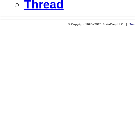
Thread
© Copyright 1996–2026 StataCorp LLC |
Ter