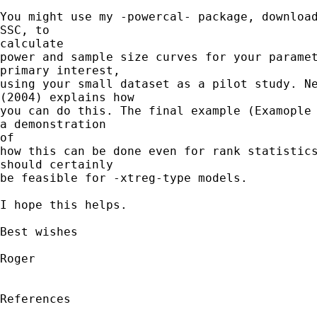
You might use my -powercal- package, download
SSC, to 

calculate

power and sample size curves for your paramet
primary interest,

using your small dataset as a pilot study. Ne
(2004) explains how

you can do this. The final example (Examople 
a demonstration 

of

how this can be done even for rank statistics
should certainly

be feasible for -xtreg-type models.

I hope this helps.

Best wishes

Roger

References
