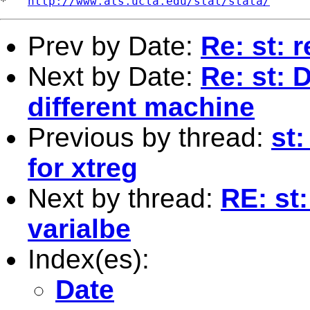
*   
http://www.ats.ucla.edu/stat/stata/
Prev by Date:
Re: st: 
Next by Date:
Re: st: 
different machine
Previous by thread:
st
for xtreg
Next by thread:
RE: st
varialbe
Index(es):
Date