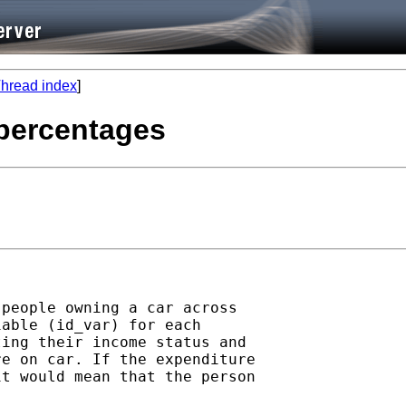
hread index
]
 percentages
people owning a car across

able (id_var) for each

ing their income status and

e on car. If the expenditure

t would mean that the person
