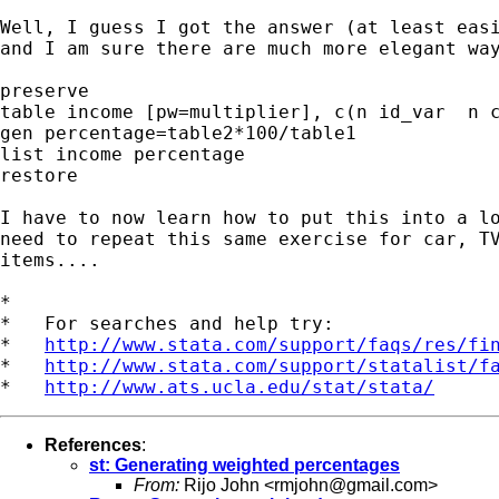
Well, I guess I got the answer (at least easi
and I am sure there are much more elegant way
preserve

table income [pw=multiplier], c(n id_var  n c
gen percentage=table2*100/table1

list income percentage

restore

I have to now learn how to put this into a lo
need to repeat this same exercise for car, TV
items....

*

*   For searches and help try:

*   
http://www.stata.com/support/faqs/res/fi
*   
http://www.stata.com/support/statalist/f
*   
http://www.ats.ucla.edu/stat/stata/
References
:
st: Generating weighted percentages
From:
Rijo John <
rmjohn@gmail.com
>