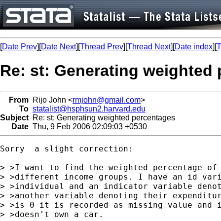
[
Date Prev
][
Date Next
][
Thread Prev
][
Thread Next
][
Date index
][
T
Re: st: Generating weighted
From
Rijo John <
rmjohn@gmail.com
>
To
statalist@hsphsun2.harvard.edu
Subject
Re: st: Generating weighted percentages
Date
Thu, 9 Feb 2006 02:09:03 +0530
Sorry  a slight correction:

> >I want to find the weighted percentage of 
> >different income groups. I have an id vari
> >individual and an indicator variable denot
> >another variable denoting their expenditur
> >is 0 it is recorded as missing value and i
> >doesn't own a car.
