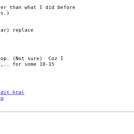
er than what I did before

s.)

ar) replace

op. (Not sure)  Coz I

,.. for some 10-15

ndit.html
aq