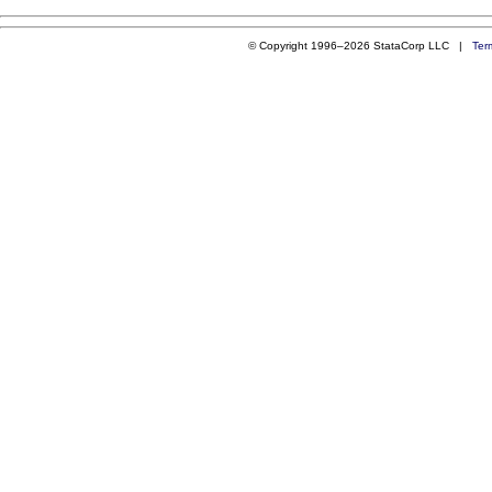
© Copyright 1996–2026 StataCorp LLC |
Ter