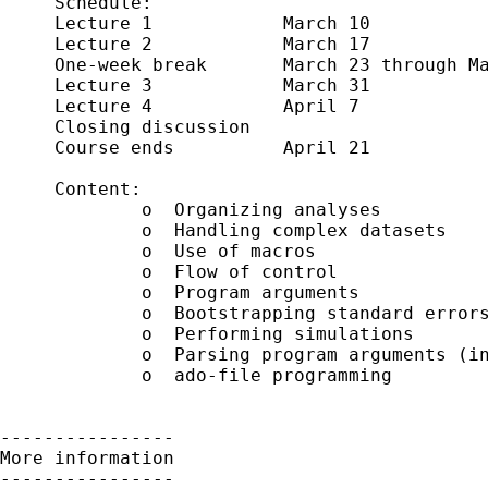
     Schedule:      

     Lecture 1            March 10 

     Lecture 2            March 17

     One-week break       March 23 through Ma
     Lecture 3            March 31

     Lecture 4            April 7

     Closing discussion     

     Course ends          April 21

     Content:

             o  Organizing analyses

             o  Handling complex datasets 

             o  Use of macros

             o  Flow of control 

             o  Program arguments

             o  Bootstrapping standard errors
             o  Performing simulations

             o  Parsing program arguments (in
             o  ado-file programming

----------------

More information

----------------
