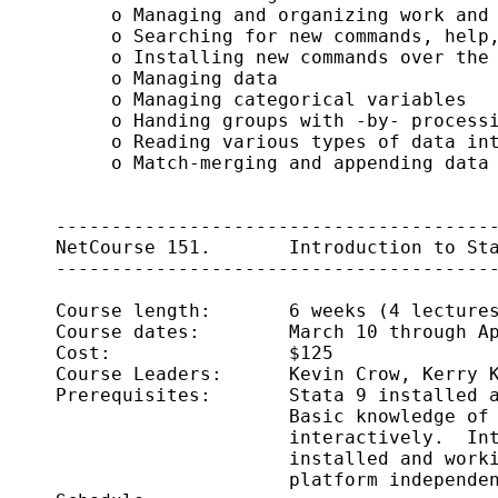
          o Managing and organizing work and 
          o Searching for new commands, help,
          o Installing new commands over the 
          o Managing data

          o Managing categorical variables

          o Handing groups with -by- processi
          o Reading various types of data int
          o Match-merging and appending data

     ----------------------------------------
     NetCourse 151.       Introduction to Sta
     ----------------------------------------
     Course length:       6 weeks (4 lectures
     Course dates:        March 10 through Ap
     Cost:                $125

     Course Leaders:      Kevin Crow, Kerry K
     Prerequisites:       Stata 9 installed a
                          Basic knowledge of 
                          interactively.  Int
                          installed and worki
                          platform independen