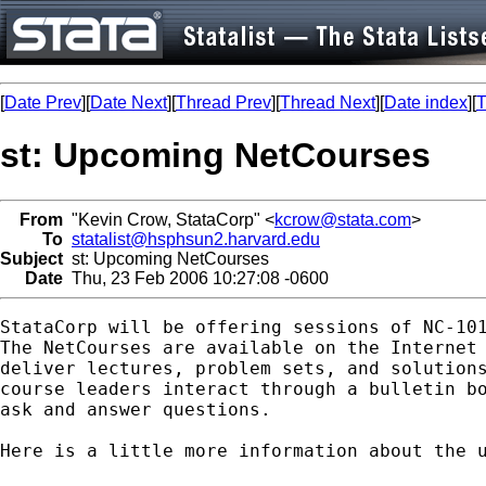
[
Date Prev
][
Date Next
][
Thread Prev
][
Thread Next
][
Date index
][
T
st: Upcoming NetCourses
From
"Kevin Crow, StataCorp" <
kcrow@stata.com
>
To
statalist@hsphsun2.harvard.edu
Subject
st: Upcoming NetCourses
Date
Thu, 23 Feb 2006 10:27:08 -0600
StataCorp will be offering sessions of NC-101
The NetCourses are available on the Internet 
deliver lectures, problem sets, and solutions
course leaders interact through a bulletin bo
ask and answer questions.

Here is a little more information about the u