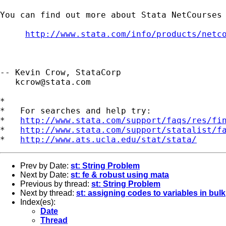
You can find out more about Stata NetCourses 
http://www.stata.com/info/products/netc
-- Kevin Crow, StataCorp

kcrow@stata.com
*

*   For searches and help try:

*   
http://www.stata.com/support/faqs/res/fi
*   
http://www.stata.com/support/statalist/f
*   
http://www.ats.ucla.edu/stat/stata/
Prev by Date:
st: String Problem
Next by Date:
st: fe & robust using mata
Previous by thread:
st: String Problem
Next by thread:
st: assigning codes to variables in bulk
Index(es):
Date
Thread