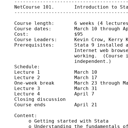
     ----------------------------------------
     NetCourse 101.       Introduction to Sta
     ----------------------------------------
     Course length:       6 weeks (4 lectures
     Course dates:        March 10 through Ap
     Cost:                $95

     Course Leaders:      Kevin Crow, Kerry K
     Prerequisites:       Stata 9 installed a
                          Internet web browse
                          working.  (Course i
                          independent.)

     Schedule:      

     Lecture 1            March 10

     Lecture 2            March 17

     One-week break       March 23 through Ma
     Lecture 3            March 31 

     Lecture 4            April 7

     Closing discussion     

     Course ends          April 21

     Content:

          o Getting started with Stata 

          o Understanding the fundamentals of