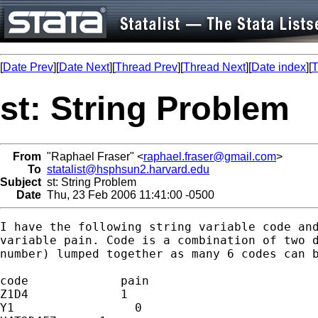
[
Date Prev
][
Date Next
][
Thread Prev
][
Thread Next
][
Date index
][
T
st: String Problem
From
"Raphael Fraser" <
raphael.fraser@gmail.com
>
To
statalist@hsphsun2.harvard.edu
Subject
st: String Problem
Date
Thu, 23 Feb 2006 11:41:00 -0500
I have the following string variable code and
variable pain. Code is a combination of two d
number) lumped together as many 6 codes can b
code             pain

Z1D4             1

Y1                 0
