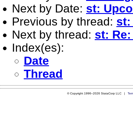
Next by Date:
st: Upc
Previous by thread:
st
Next by thread:
st: Re
Index(es):
Date
Thread
© Copyright 1996–2026 StataCorp LLC |
Ter