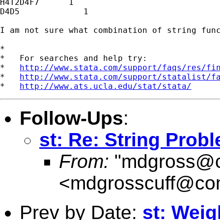
H4T2D4F7      1

D4D5             1

I am not sure what combination of string func
*

*   For searches and help try:

*   
http://www.stata.com/support/faqs/res/fi
*   
http://www.stata.com/support/statalist/f
*   
http://www.ats.ucla.edu/stat/stata/
Follow-Ups
:
st: Re: String Prob
From:
"
mdgross@c
<
mdgrosscuff@com
Prev by Date:
st: Weig