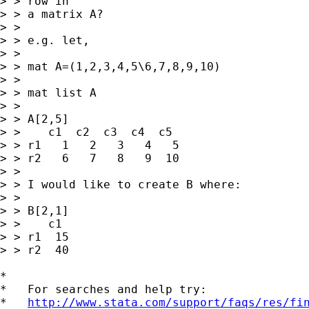
> > row in

> > a matrix A?

> > 

> > e.g. let,

> > 

> > mat A=(1,2,3,4,5\6,7,8,9,10)

> > 

> > mat list A

> > 

> > A[2,5]

> >    c1  c2  c3  c4  c5

> > r1   1   2   3   4   5

> > r2   6   7   8   9  10

> > 

> > I would like to create B where:

> > 

> > B[2,1]

> >    c1

> > r1  15

> > r2  40

*

*   For searches and help try:

*   
http://www.stata.com/support/faqs/res/fi