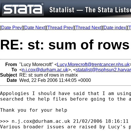
[
Date Prev
][
Date Next
][
Thread Prev
][
Thread Next
][
Date index
][
T
RE: st: sum of rows
From
"Lucy Morecroft" <
Lucy.Morecroft@trentcancer.nhs.uk
To
<
n.j.cox@durham.ac.uk
>, <
statalist@hsphsun2.harva
Subject
RE: st: sum of rows in matrix
Date
Wed, 22 Feb 2006 11:44:05 +0000
Appologies I should have said that I am using
searched the help files before going to the a
Thank you for your help

>>> 
n.j.cox@durham.ac.uk
 21/02/2006 18:16:11 
Various broader issues are raised by Lucy's p