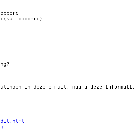
ng? 

palingen in deze e-mail, mag u deze informati
ndit.html
aq