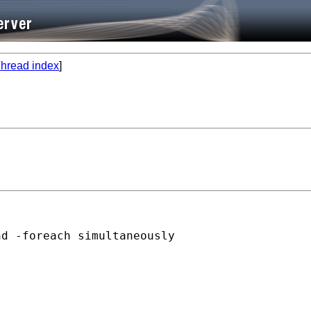
hread index
]
d -foreach simultaneously

 
