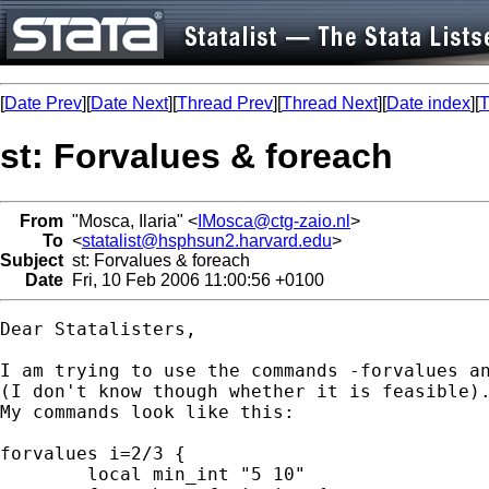
[
Date Prev
][
Date Next
][
Thread Prev
][
Thread Next
][
Date index
][
T
st: Forvalues & foreach
From
"Mosca, Ilaria" <
IMosca@ctg-zaio.nl
>
To
<
statalist@hsphsun2.harvard.edu
>
Subject
st: Forvalues & foreach
Date
Fri, 10 Feb 2006 11:00:56 +0100
Dear Statalisters,

I am trying to use the commands -forvalues an
(I don't know though whether it is feasible).
My commands look like this:

forvalues i=2/3 {

	local min_int "5 10"
