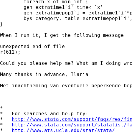
	foreach x of min_int {

	gen extratime1`i'=time<=`x'

	gen extratimepop1`i'= extratime1`i'*popperc

	bys category: table extratimepop1`i',c(sum popperc)

}

When I run it, I get the following message

unexpected end of file

r(612);

Could you please help me? What am I doing wro
Many thanks in advance, Ilaria

Met inachtneming van eventuele beperkende be
*

*   For searches and help try:

*   
http://www.stata.com/support/faqs/res/fi
*   
http://www.stata.com/support/statalist/f
*   
http://www.ats.ucla.edu/stat/stata/