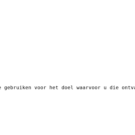
e gebruiken voor het doel waarvoor u die ontv