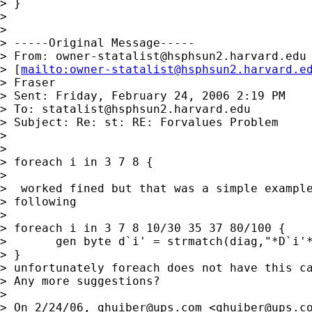
> }

>

>

> -----Original Message-----

> From: 
owner-statalist@hsphsun2.harvard.edu
> [
mailto:
owner-statalist@hsphsun2.harvard.e
> Fraser

> Sent: Friday, February 24, 2006 2:19 PM

> To: 
statalist@hsphsun2.harvard.edu
> Subject: Re: st: RE: Forvalues Problem

>

>

> foreach i in 3 7 8 {

>

>  worked fined but that was a simple example
> following

>

> foreach i in 3 7 8 10/30 35 37 80/100 {

>       gen byte d`i' = strmatch(diag,"*D`i'*
> }

> unfortunately foreach does not have this ca
> Any more suggestions?

>

> On 2/24/06, 
ghuiber@ups.com
 <
ghuiber@ups.c