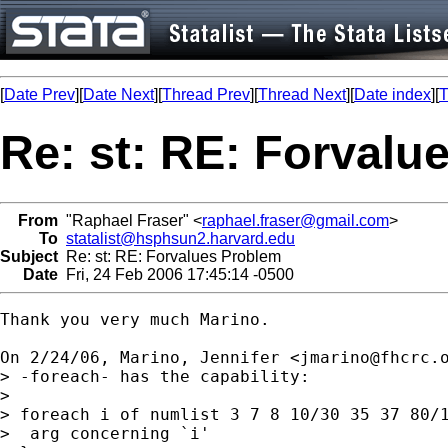
[
Date Prev
][
Date Next
][
Thread Prev
][
Thread Next
][
Date index
][
T
Re: st: RE: Forvalu
From
"Raphael Fraser" <
raphael.fraser@gmail.com
>
To
statalist@hsphsun2.harvard.edu
Subject
Re: st: RE: Forvalues Problem
Date
Fri, 24 Feb 2006 17:45:14 -0500
Thank you very much Marino.

On 2/24/06, Marino, Jennifer <
jmarino@fhcrc.
> -foreach- has the capability:

>

> foreach i of numlist 3 7 8 10/30 35 37 80/1
>  arg concerning `i'
