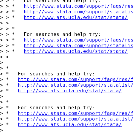
> > *   For searches and help try:

> > *   
http://www.stata.com/support/faqs/re
> > *   
http://www.stata.com/support/statali
> > *   
http://www.ats.ucla.edu/stat/stata/
> >

> > *

> > *   For searches and help try:

> > *   
http://www.stata.com/support/faqs/re
> > *   
http://www.stata.com/support/statali
> > *   
http://www.ats.ucla.edu/stat/stata/
> >

>

> *

> *   For searches and help try:

> *   
http://www.stata.com/support/faqs/res/
> *   
http://www.stata.com/support/statalist
> *   
http://www.ats.ucla.edu/stat/stata/
>

> *

> *   For searches and help try:

> *   
http://www.stata.com/support/faqs/res/
> *   
http://www.stata.com/support/statalist
> *   
http://www.ats.ucla.edu/stat/stata/
>
