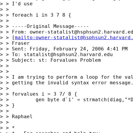
> > I'd use

> >

> > foreach i in 3 7 8 {

> >

> > -----Original Message-----

> > From: 
owner-statalist@hsphsun2.harvard.e
> > [
mailto:
owner-statalist@hsphsun2.harvard
> > Fraser

> > Sent: Friday, February 24, 2006 4:41 PM

> > To: 
statalist@hsphsun2.harvard.edu
> > Subject: st: Forvalues Problem

> >

> >

> > I am trying to perform a loop for the val
> > getting the invalid syntax error message.
> >

> > forvalues i = 3 7/ 8 {

> >         gen byte d`i' = strmatch(diag,"*D
> > }

> >

> > Raphael

> >

> > *
