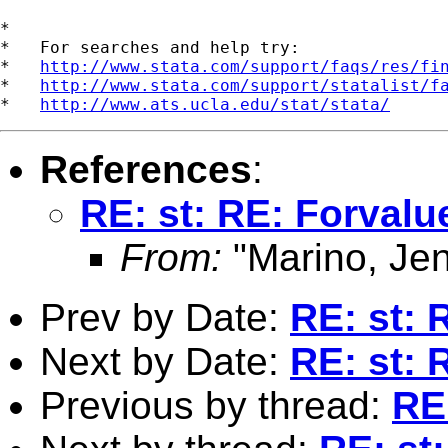
*

*   For searches and help try:

*   
http://www.stata.com/support/faqs/res/fi
*   
http://www.stata.com/support/statalist/f
*   
http://www.ats.ucla.edu/stat/stata/
References
:
RE: st: RE: Forval
From:
"Marino, Jen
Prev by Date:
RE: st: 
Next by Date:
RE: st: 
Previous by thread:
RE