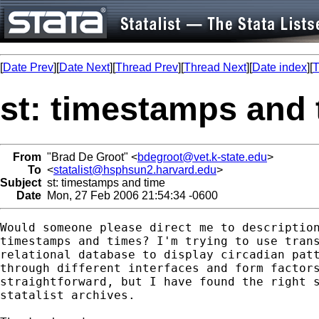
[
Date Prev
][
Date Next
][
Thread Prev
][
Thread Next
][
Date index
][
T
st: timestamps and 
From
"Brad De Groot" <
bdegroot@vet.k-state.edu
>
To
<
statalist@hsphsun2.harvard.edu
>
Subject
st: timestamps and time
Date
Mon, 27 Feb 2006 21:54:34 -0600
Would someone please direct me to description
timestamps and times? I'm trying to use trans
relational database to display circadian patt
through different interfaces and form factors
straightforward, but I have found the right s
statalist archives.
