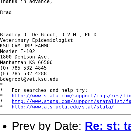
Thanks in advance,

Brad

Bradley D. De Groot, D.V.M., Ph.D.

Veterinary Epidemiologist

KSU-CVM-DMP-FAHMC

Mosier I-102

1800 Denison Ave.

Manhattan KS 66506

(O) 785 532 4845

bdegroot@vet.ksu.edu
*

*   For searches and help try:

*   
http://www.stata.com/support/faqs/res/fi
*   
http://www.stata.com/support/statalist/f
*   
http://www.ats.ucla.edu/stat/stata/
Prev by Date:
Re: st: 