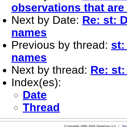
observations that are
Next by Date:
Re: st: 
names
Previous by thread:
st:
names
Next by thread:
Re: st
Index(es):
Date
Thread
© Copyright 1996–2026 StataCorp LLC |
Ter