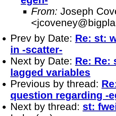
From:
Joseph Cov
<
jcoveney@bigpla
Prev by Date:
Re: st: 
in -scatter-
Next by Date:
Re: Re: 
lagged variables
Previous by thread:
Re
question regarding -e
Next by thread:
st: fwe