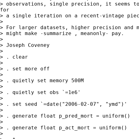
> observations, single precision, it seems to
for

> a single iteration on a recent-vintage piec
>

> For larger datasets, higher precision and m
> might make -summarize , meanonly- pay.

>

> Joseph Coveney

>

> . clear

>

> . set more off

>

> . quietly set memory 500M

>

> . quietly set obs `=1e6'

>

> . set seed `=date("2006-02-07", "ymd")'

>

> . generate float p_pred_mort = uniform()

>

> . generate float p_act_mort = uniform()

>
