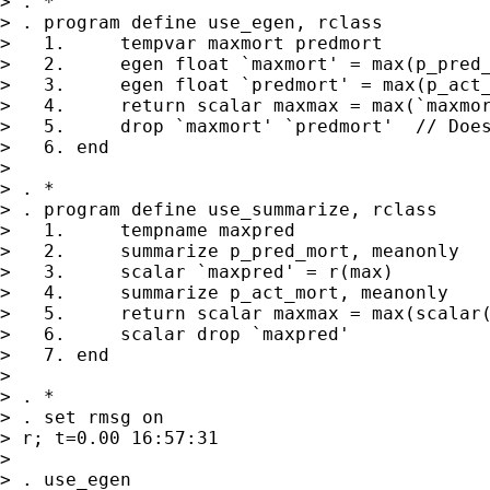
> . *

> . program define use_egen, rclass

>   1.     tempvar maxmort predmort

>   2.     egen float `maxmort' = max(p_pred_
>   3.     egen float `predmort' = max(p_act_
>   4.     return scalar maxmax = max(`maxmor
>   5.     drop `maxmort' `predmort'  // Does
>   6. end

>

> . *

> . program define use_summarize, rclass

>   1.     tempname maxpred

>   2.     summarize p_pred_mort, meanonly

>   3.     scalar `maxpred' = r(max)

>   4.     summarize p_act_mort, meanonly

>   5.     return scalar maxmax = max(scalar(
>   6.     scalar drop `maxpred'

>   7. end

>

> . *

> . set rmsg on

> r; t=0.00 16:57:31

>

> . use_egen
