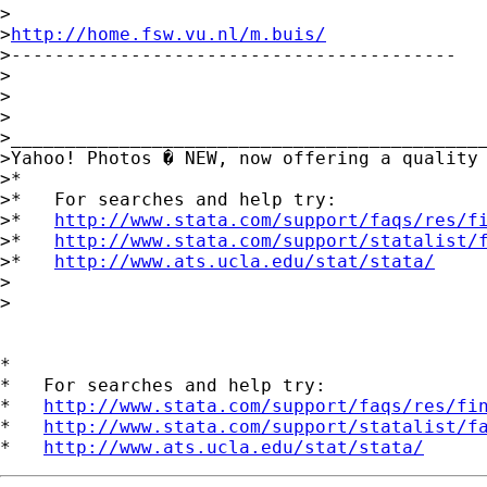
>

>
http://home.fsw.vu.nl/m.buis/
>-----------------------------------------

>

>

>		

>____________________________________________
>Yahoo! Photos � NEW, now offering a quality
>*

>*   For searches and help try:

>*   
http://www.stata.com/support/faqs/res/f
>*   
http://www.stata.com/support/statalist/
>*   
http://www.ats.ucla.edu/stat/stata/
>

>

*

*   For searches and help try:

*   
http://www.stata.com/support/faqs/res/fi
*   
http://www.stata.com/support/statalist/f
*   
http://www.ats.ucla.edu/stat/stata/