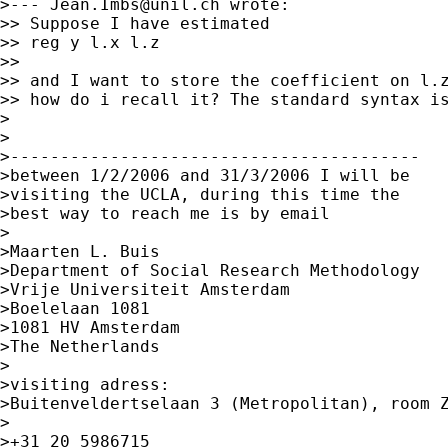
>--- 
Jean.Imbs@unil.ch
 wrote:

>> Suppose I have estimated

>> reg y l.x l.z

>> 

>> and I want to store the coefficient on l.z
>> how do i recall it? The standard syntax is
>

>

>-----------------------------------------

>between 1/2/2006 and 31/3/2006 I will be

>visiting the UCLA, during this time the

>best way to reach me is by email

>

>Maarten L. Buis

>Department of Social Research Methodology

>Vrije Universiteit Amsterdam

>Boelelaan 1081

>1081 HV Amsterdam

>The Netherlands

>

>visiting adress:

>Buitenveldertselaan 3 (Metropolitan), room Z
>

>+31 20 5986715
