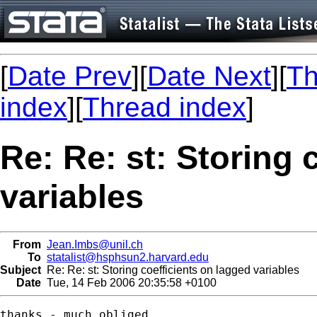
[
Date Prev
][
Date Next
][
Th
index
][
Thread index
]
Re: Re: st: Storing 
variables
From
Jean.Imbs@unil.ch
To
statalist@hsphsun2.harvard.edu
Subject
Re: Re: st: Storing coefficients on lagged variables
Date
Tue, 14 Feb 2006 20:35:58 +0100
thanks - much obliged.
