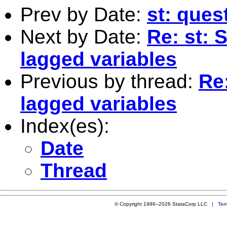
Prev by Date:
st: ques
Next by Date:
Re: st: 
lagged variables
Previous by thread:
Re:
lagged variables
Index(es):
Date
Thread
© Copyright 1996–2026 StataCorp LLC |
Ter