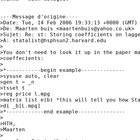
----Message d'origine----

>Date: Tue, 14 Feb 2006 19:33:13 +0000 (GMT)

>De: Maarten buis <
maartenbuis@yahoo.co.uk
>

>Sujet: Re: st: Storing coefficients on lagge
>A: 
statalist@hsphsun2.harvard.edu
>

>You don't need to look it up in the paper ma
>coeffecients:

>

>*-----------begin example--------------

>sysuse auto, clear

>gen t = _n

>tsset t

>reg price l.mpg

>matrix list e(b) *this will tell you how Sta
>di _b[L.mpg]

>*------------end example---------------

>

>HTH,

>Maarten

>
