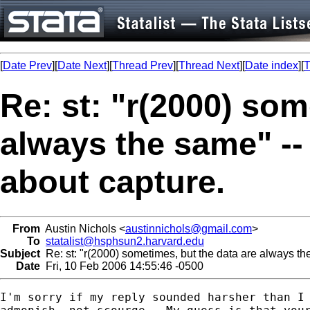
[
Date Prev
][
Date Next
][
Thread Prev
][
Thread Next
][
Date index
][
T
Re: st: "r(2000) som
always the same" -- 
about capture.
From
Austin Nichols <
austinnichols@gmail.com
>
To
statalist@hsphsun2.harvard.edu
Subject
Re: st: "r(2000) sometimes, but the data are always the
Date
Fri, 10 Feb 2006 14:55:46 -0500
I'm sorry if my reply sounded harsher than I 