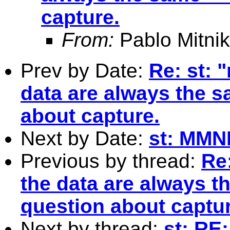
capture.
From:
Pablo Mitnik
Prev by Date:
Re: st: 
data are always the s
about capture.
Next by Date:
st: MMN
Previous by thread:
Re
the data are always th
question about captur
Next by thread:
st: RE