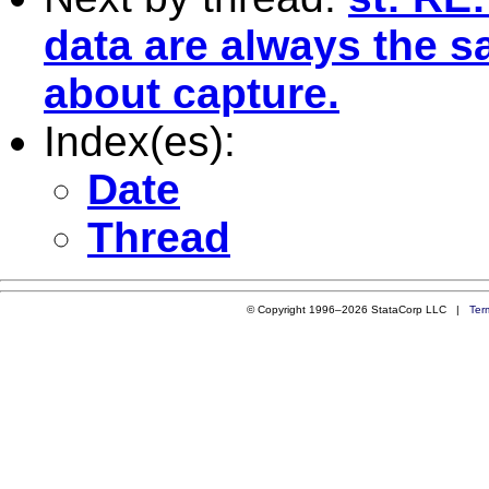
data are always the s
about capture.
Index(es):
Date
Thread
© Copyright 1996–2026 StataCorp LLC |
Ter