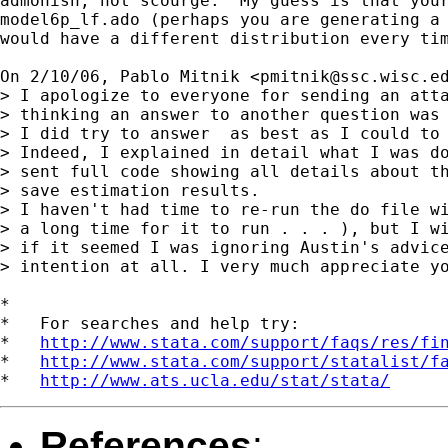
admonish, not scourge.  My guess is that your
model6p_lf.ado (perhaps you are generating a 
would have a different distribution every tim
On 2/10/06, Pablo Mitnik <
pmitnik@ssc.wisc.e
> I apologize to everyone for sending an atta
> thinking an answer to another question was 
> I did try to answer  as best as I could to 
> Indeed, I explained in detail what I was do
> sent full code showing all details about th
> save estimation results.

> I haven't had time to re-run the do file wi
> a long time for it to run . . . ), but I wi
> if it seemed I was ignoring Austin's advice
> intention at all. I very much appreciate yo
*

*   For searches and help try:

*   
http://www.stata.com/support/faqs/res/fi
*   
http://www.stata.com/support/statalist/f
*   
http://www.ats.ucla.edu/stat/stata/
References
: