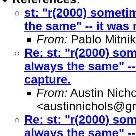
st: "r(2000) someti
the same" -- it was
From:
Pablo Mitnik
Re: st: "r(2000) so
always the same" --
capture.
From:
Austin Nicho
<
austinnichols@g
Re: st: "r(2000) so
always the same" --