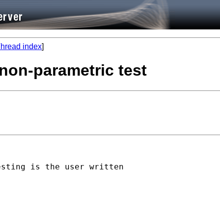
hread index
]
 non-parametric test
sting is the user written
