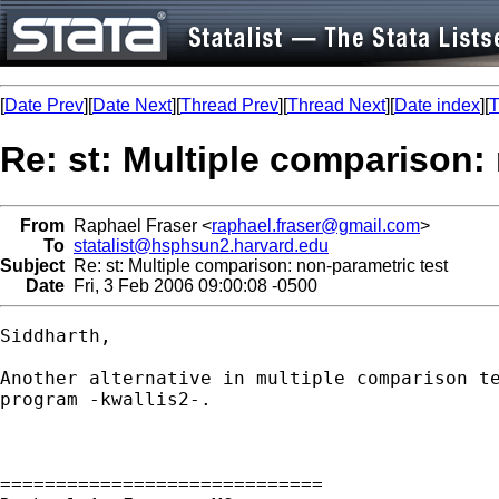
[
Date Prev
][
Date Next
][
Thread Prev
][
Thread Next
][
Date index
][
T
Re: st: Multiple comparison:
From
Raphael Fraser <
raphael.fraser@gmail.com
>
To
statalist@hsphsun2.harvard.edu
Subject
Re: st: Multiple comparison: non-parametric test
Date
Fri, 3 Feb 2006 09:00:08 -0500
Siddharth,

Another alternative in multiple comparison te
program -kwallis2-.

=============================
