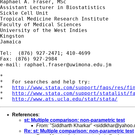
Raphael A. Fraser, MSc

Assistant Lecturer in Biostatistics

Sickle Cell Unit

Tropical Medicine Research Institute

Faculty of Medical Sciences

University of the West Indies

Kingston

Jamaica

Tel:  (876) 927-2471; 410-4699

Fax: (876) 927-2984

e-mail: 
raphael.fraser@uwimona.edu.jm
*

*   For searches and help try:

*   
http://www.stata.com/support/faqs/res/fi
*   
http://www.stata.com/support/statalist/f
*   
http://www.ats.ucla.edu/stat/stata/
References
:
st: Multiple comparison: non-parametric test
From:
"Siddharth Kharkar" <
siddkhar@yahoo
Re: st: Multiple comparison: non-parametric test