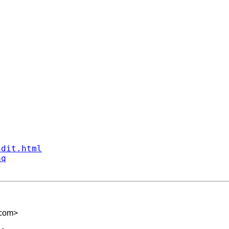
ndit.html
aq
.com
>