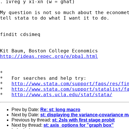
. ivreg y x1-xn (w = ghat)

My question is not so much about the economet
tell stata to do what I want it to do.

findit cdsimeq

http://ideas.repec.org/e/pba1.html
*

*   For searches and help try:

*   
http://www.stata.com/support/faqs/res/fi
*   
http://www.stata.com/support/statalist/f
*   
http://www.ats.ucla.edu/stat/stata/
Prev by Date:
Re: st: long macro
Next by Date:
st: displaying the variance-covariance m
Previous by thread:
st: 2sls with first stage probit
Next by thread:
st: axis_options for "graph box"