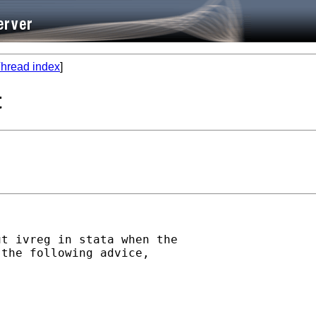
hread index
]
t
t ivreg in stata when the

the following advice,
