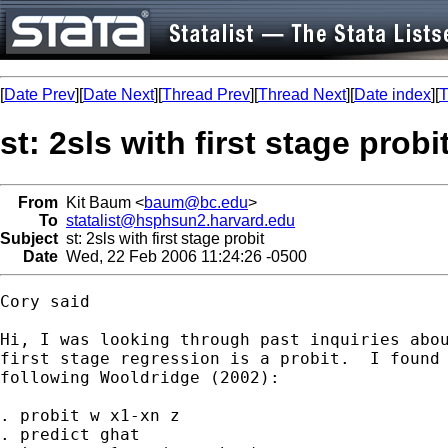
[
Date Prev
][
Date Next
][
Thread Prev
][
Thread Next
][
Date index
][
T
st: 2sls with first stage probi
From
Kit Baum <
baum@bc.edu
>
To
statalist@hsphsun2.harvard.edu
Subject
st: 2sls with first stage probit
Date
Wed, 22 Feb 2006 11:24:26 -0500
Cory said

Hi, I was looking through past inquiries abou
first stage regression is a probit.  I found 
following Wooldridge (2002):

. probit w x1-xn z

. predict ghat
