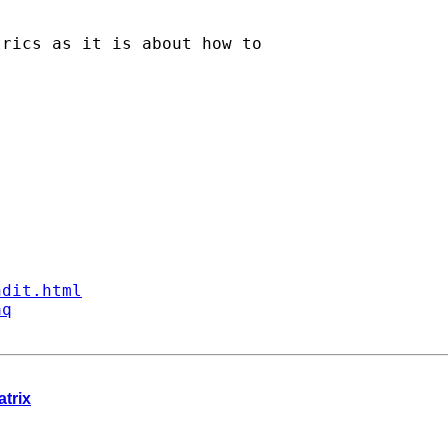
rics as it is about how to

ndit.html
aq
atrix