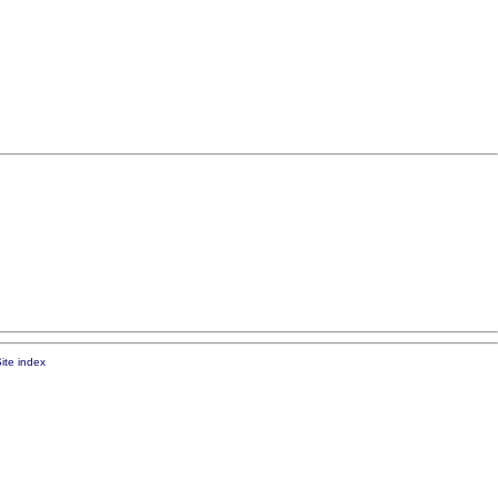
ite index