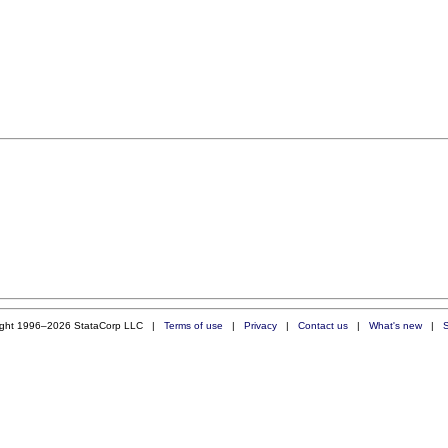
ight 1996–2026 StataCorp LLC |
Terms of use
|
Privacy
|
Contact us
|
What's new
|
S