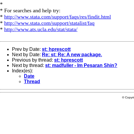
*
* For searches and help try:
*
http://www.stata.com/support/faqs/res/findit.html
*
http://www.stata.com/support/statalist/faq
*
http://www.ats.ucla.edu/stat/stata/
Prev by Date:
st: hprescott
Next by Date:
Re: st: Re: A new package.
Previous by thread:
st: hprescott
Next by thread:
st: madfuller - Im Pesaran Shin?
Index(es):
Date
Thread
© Copyr