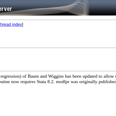
hread index
]
egression) of Baum and Wiggins has been updated to allow use
utine now requires Stata 8.2. modlpr was originally publishe