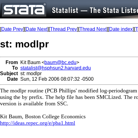
[
Date Prev
][
Date Next
][
Thread Prev
][
Thread Next
][
Date index
][
T
st: modlpr
From
Kit Baum <
baum@bc.edu
>
To
statalist@hsphsun2.harvard.edu
Subject
st: modlpr
Date
Sun, 12 Feb 2006 08:07:32 -0500
The modlpr routine (PCB Phillips' modified log-periodogram r
using the by prefix. The help file has been SMCLized. The ro
version is available from SSC.
Kit Baum, Boston College Economics
http://ideas.repec.org/e/pba1.html