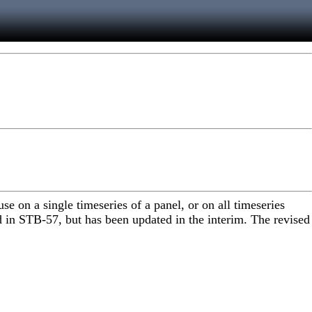
 on a single timeseries of a panel, or on all timeseries
d in STB-57, but has been updated in the interim. The revised