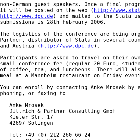
non-German guest speakers. Once a final progr
it will be posted on the web (
http://www.sta
http://www.dpc.de
) and mailed to the Stata us
submissions is 28th February 2006.

The logistics of the conference are being org
Partner, distributor of Stata in several coun
and Austria (
http://www.dpc.de
).

Participants are asked to travel on their own
small conference fee (regular 20 Euro, studen
of coffee, tea, and luncheons. There will als
meal at a Mannheim restaurant on Friday eveni
You can enroll by contacting Anke Mrosek by e
phoning, or faxing to

   Anke Mrosek

   Dittrich & Partner Consulting GmbH

   Kieler Str. 17

   42697 Solingen

   Tel: +49 (0) 212 260 66-24
