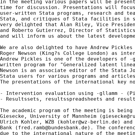
In the meeting various papers will be present
time for discussion. Presentations will focus
user-written Stata programs, research and tea
Stata, and critiques of Stata facilities in s
very delighted that Alan Riley, Vice Presiden
and Roberto Gutierrez, Director of Statistics
and will inform us about the latest developme
We are also delighted to have Andrew Pickles 
Roger Newson (King?s College London) as inter
Andrew Pickles is one of the developers of -g
written program for "Generalized latent linea
Newson is an associate editor of the Stata Jo
Stata users for various programs and articles
The presentations of the international key no
- Intervention evaluation using -gllamm - (Pi
- Resultssets, resultsspreadsheets and result
The academic program of the meeting is being 
Giesecke, University of Mannheim (
giesecke@r
Ulrich Kohler, WZB (
kohler@wz-berlin.de
) and
Bank (
fred.ramb@bundesbank.de
). The conferenc
due to the international nature of the meetin