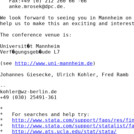
   Fax:+49 (0) 212 260 66 -66

anke.mrosek@dpc.de
.

We look forward to seeing you in Mannheim on 
help us to make this an exciting and interest
The conference venue is:

Universit�t Mannheim

Verf�gungsgeb�ude L7

(see 
http://www.uni-mannheim.de
)

Johannes Giesecke, Ulrich Kohler, Fred Ramb

kohler@wz-berlin.de
+49 (030) 25491-361

*

*   For searches and help try:

*   
http://www.stata.com/support/faqs/res/fi
*   
http://www.stata.com/support/statalist/f
*   
http://www.ats.ucla.edu/stat/stata/