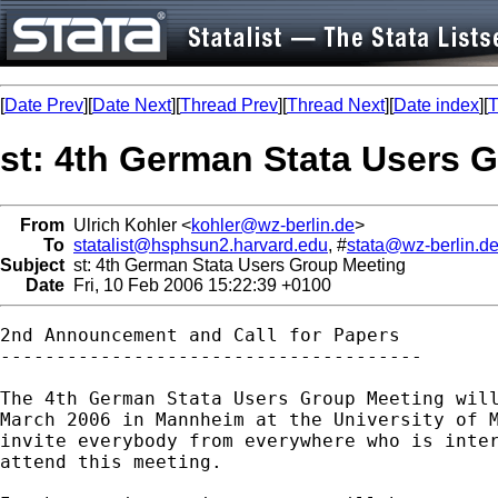
[
Date Prev
][
Date Next
][
Thread Prev
][
Thread Next
][
Date index
][
T
st: 4th German Stata Users 
From
Ulrich Kohler <
kohler@wz-berlin.de
>
To
statalist@hsphsun2.harvard.edu
, #
stata@wz-berlin.d
Subject
st: 4th German Stata Users Group Meeting
Date
Fri, 10 Feb 2006 15:22:39 +0100
2nd Announcement and Call for Papers

--------------------------------------

The 4th German Stata Users Group Meeting will
March 2006 in Mannheim at the University of M
invite everybody from everywhere who is inter
attend this meeting.
