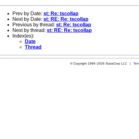
Prev by Date:
st: Re: tscollap
Next by Date:
st: RE: Re: tscollap
Previous by thread:
st: Re: tscollap
Next by thread:
st: RE: Re: tscollap
Index(es):
Date
Thread
© Copyright 1996–2026 StataCorp LLC |
Ter