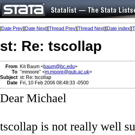
[
Date Prev
][
Date Next
][
Thread Prev
][
Thread Next
][
Date index
][
T
st: Re: tscollap
From
Kit Baum <
baum@bc.edu
>
To
"mmoore" <
m.moore@qub.ac.uk
>
Subject
st: Re: tscollap
Date
Fri, 10 Feb 2006 08:48:33 -0500
Dear Michael
tscollap is not really well su