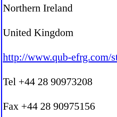
Northern Ireland
United Kingdom
http://www.qub-efrg.com/s
Tel +44 28 90973208
Fax +44 28 90975156