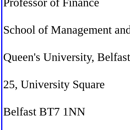
Professor of Finance
School of Management an
Queen's University, Belfas
25, University Square
Belfast BT7 1NN