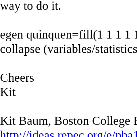
way to do it.
egen quinquen=fill(1 1 1 1 1
collapse (variables/statistic
Cheers
Kit
Kit Baum, Boston College
http://ideas.repec.org/e/pba