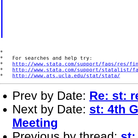
*

*   For searches and help try:

*   
http://www.stata.com/support/faqs/res/fi
*   
http://www.stata.com/support/statalist/f
*   
http://www.ats.ucla.edu/stat/stata/
Prev by Date:
Re: st: 
Next by Date:
st: 4th 
Meeting
Previous by thread:
st