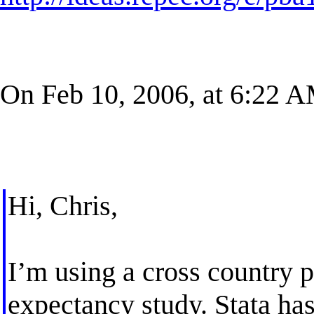
On Feb 10, 2006, at 6:22 
Hi, Chris,
I’m using a cross country pa
expectancy study. Stata has