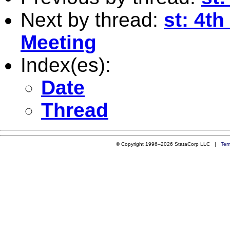
Next by thread:
st: 4t
Meeting
Index(es):
Date
Thread
© Copyright 1996–2026 StataCorp LLC |
Ter