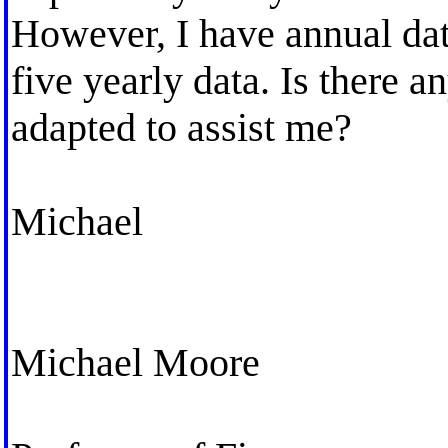
However, I have annual dat
five yearly data. Is there a
adapted to assist me?
Michael
Michael Moore