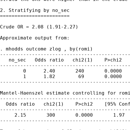
2. Stratifying by no_sec

========================

Crude OR = 2.08 (1.91-2.27)

Approximate output from:

. mhodds outcome zlog , by(romi)

---------------------------------------------
   no_sec   Odds ratio   chi2(1)    P>chi2   
---------------------------------------------
        0      2.40       240       0.0000   
        1      1.82        69       0.0000   
---------------------------------------------
Mantel-Haenszel estimate controlling for romi
---------------------------------------------
  Odds ratio   chi2(1)    P>chi2    [95% Conf
---------------------------------------------
     2.15       300       0.0000       1.97  
---------------------------------------------