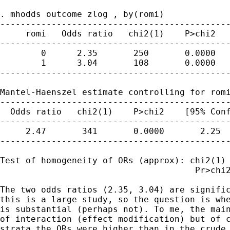
. mhodds outcome zlog , by(romi)

---------------------------------------------
     romi   Odds ratio   chi2(1)    P>chi2   
---------------------------------------------
        0      2.35       250       0.0000   
        1      3.04       108       0.0000   
---------------------------------------------
Mantel-Haenszel estimate controlling for romi
---------------------------------------------
  Odds ratio   chi2(1)    P>chi2    [95% Conf
---------------------------------------------
     2.47       341       0.0000       2.25  
---------------------------------------------
Test of homogeneity of ORs (approx): chi2(1) 
                                      Pr>chi2
The two odds ratios (2.35, 3.04) are signific
this is a large study, so the question is whe
is substantial (perhaps not). To me, the main
of interaction (effect modification) but of c
strata the ORs were higher than in the crude 