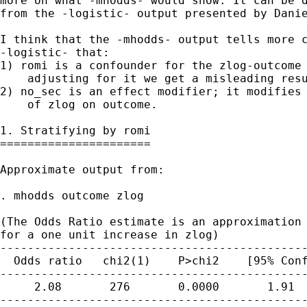
more on what -mhodds- would show. It can be d
from the -logistic- output presented by Danie
I think that the -mhodds- output tells more c
-logistic- that:

1) romi is a confounder for the zlog-outcome 
    adjusting for it we get a misleading resu
2) no_sec is an effect modifier; it modifies 
    of zlog on outcome.

1. Stratifying by romi

======================

Approximate output from:

. mhodds outcome zlog

(The Odds Ratio estimate is an approximation 
for a one unit increase in zlog)

---------------------------------------------
  Odds ratio   chi2(1)    P>chi2    [95% Conf
---------------------------------------------
     2.08       276       0.0000       1.91  
---------------------------------------------