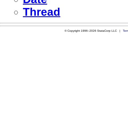
Thread
© Copyright 1996–2026 StataCorp LLC |
Ter