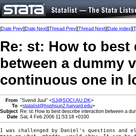
[
Date Prev
][
Date Next
][
Thread Prev
][
Thread Next
][
Date index
][
T
Re: st: How to best 
between a dummy va
continuous one in l
From
"Svend Juul" <
SJ@SOCI.AU.DK
>
To
<
statalist@hsphsun2.harvard.edu
>
Subject
Re: st: How to best describe interaction between a du
Date
Sat, 4 Feb 2006 11:53:18 +0100
I was challenged by Daniel's questions and el