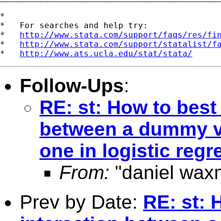
*

*   For searches and help try:

*   
http://www.stata.com/support/faqs/res/fi
*   
http://www.stata.com/support/statalist/f
*   
http://www.ats.ucla.edu/stat/stata/
Follow-Ups
:
RE: st: How to best
between a dummy va
one in logistic reg
From:
"daniel wax
Prev by Date:
RE: st: 