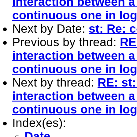
interaction between 
continuous one in log
Next by Date:
st: Re:
Previous by thread:
RE
interaction between 
continuous one in log
Next by thread:
RE: st
interaction between 
continuous one in log
Index(es):
Date