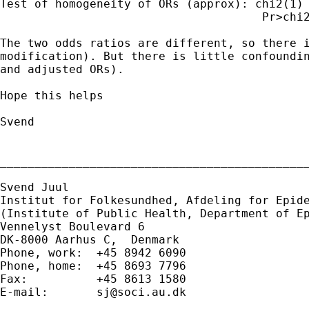
Test of homogeneity of ORs (approx): chi2(1) 
                                      Pr>chi2
The two odds ratios are different, so there i
modification). But there is little confoundin
and adjusted ORs).

Hope this helps

Svend

_____________________________________________
Svend Juul

Institut for Folkesundhed, Afdeling for Epide
(Institute of Public Health, Department of Ep
Vennelyst Boulevard 6

DK-8000 Aarhus C,  Denmark

Phone, work:  +45 8942 6090

Phone, home:  +45 8693 7796

Fax:          +45 8613 1580

E-mail:       
sj@soci.au.dk
_____________________________________________