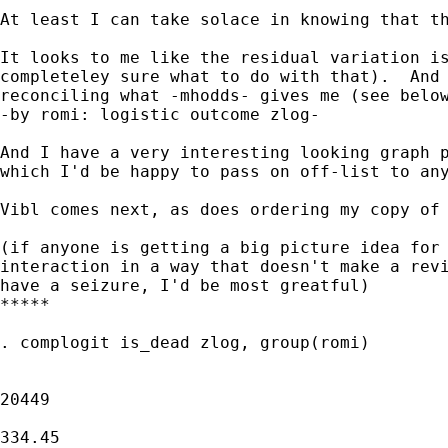
At least I can take solace in knowing that th
It looks to me like the residual variation is
completeley sure what to do with that).  And 
reconciling what -mhodds- gives me (see below
-by romi: logistic outcome zlog-

And I have a very interesting looking graph p
which I'd be happy to pass on off-list to any
Vibl comes next, as does ordering my copy of 
(if anyone is getting a big picture idea for 
interaction in a way that doesn't make a revi
have a seizure, I'd be most greatful)

*****

. complogit is_dead zlog, group(romi)

                                             
20449

                                             
334.45
