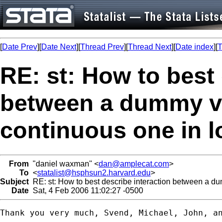
[
Date Prev
][
Date Next
][
Thread Prev
][
Thread Next
][
Date index
][
T
RE: st: How to best 
between a dummy va
continuous one in l
From
"daniel waxman" <
dan@amplecat.com
>
To
<
statalist@hsphsun2.harvard.edu
>
Subject
RE: st: How to best describe interaction between a du
Date
Sat, 4 Feb 2006 11:02:27 -0500
Thank you very much, Svend, Michael, John, an