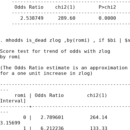
    -----------------------------------------
     Odds Ratio    chi2(1)        P>chi2     
    -----------------------------------------
       2.538749     289.60        0.0000     
    -----------------------------------------
. mhodds is_dead zlog ,by(romi) , if $bi | $s
Score test for trend of odds with zlog

by romi

(The Odds Ratio estimate is an approximation 
for a one unit increase in zlog)

---------------------------------------------
---

     romi | Odds Ratio        chi2(1)        
Interval]

----------+----------------------------------
---

        0 |   2.789601         264.14        
3.15699

        1 |   6.212236         133.33        