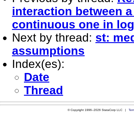
interaction between 
continuous one in log
Next by thread:
st: me
assumptions
Index(es):
Date
Thread
© Copyright 1996–2026 StataCorp LLC |
Ter