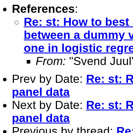
References
:
Re: st: How to best
between a dummy va
one in logistic reg
From:
"Svend Juul
Prev by Date:
Re: st: 
panel data
Next by Date:
Re: st: 
panel data
Previous by thread:
Re