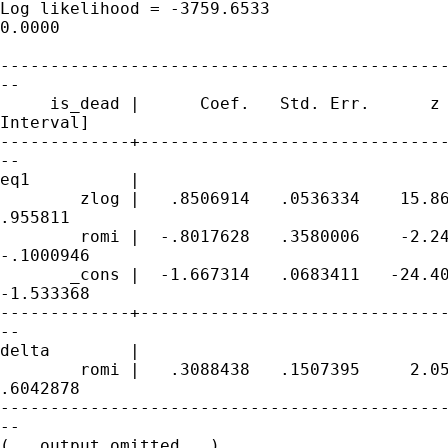
Log likelihood = -3759.6533                  
0.0000

---------------------------------------------
--

     is_dead |      Coef.   Std. Err.      z 
Interval]

-------------+-------------------------------
--

eq1          |

        zlog |   .8506914   .0536334    15.86
.955811

        romi |  -.8017628   .3580006    -2.24
-.1000946

       _cons |  -1.667314   .0683411   -24.40
-1.533368

-------------+-------------------------------
--

delta        |

        romi |   .3088438   .1507395     2.05
.6042878

---------------------------------------------
--

(...output omitted...)
