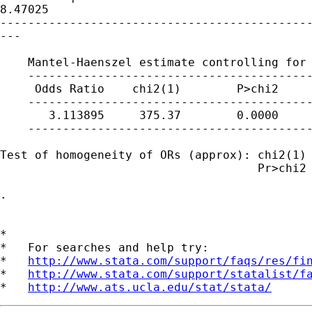
8.47025

---------------------------------------------
---

    Mantel-Haenszel estimate controlling for 
    -----------------------------------------
     Odds Ratio    chi2(1)        P>chi2     
    -----------------------------------------
       3.113895     375.37        0.0000     
    -----------------------------------------
Test of homogeneity of ORs (approx): chi2(1) 
                                     Pr>chi2 
. 

*

*   For searches and help try:

*   
http://www.stata.com/support/faqs/res/fi
*   
http://www.stata.com/support/statalist/f
*   
http://www.ats.ucla.edu/stat/stata/