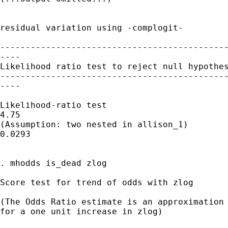
residual variation using -complogit-

---------------------------------------------
----

Likelihood ratio test to reject null hypothes
---------------------------------------------
----

Likelihood-ratio test                        
4.75

(Assumption: two nested in allison_1)        
0.0293

. mhodds is_dead zlog

Score test for trend of odds with zlog

(The Odds Ratio estimate is an approximation 
for a one unit increase in zlog)
