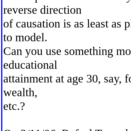
reverse direction
of causation is as least as
to model.
Can you use something mor
educational
attainment at age 30, say, f
wealth,
etc.?