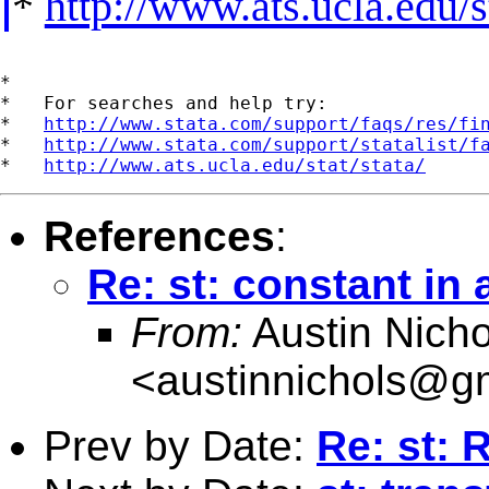
*
http://www.ats.ucla.edu/st
*

*   For searches and help try:

*   
http://www.stata.com/support/faqs/res/fi
*   
http://www.stata.com/support/statalist/f
*   
http://www.ats.ucla.edu/stat/stata/
References
:
Re: st: constant in
From:
Austin Nicho
<
austinnichols@g
Prev by Date:
Re: st: 