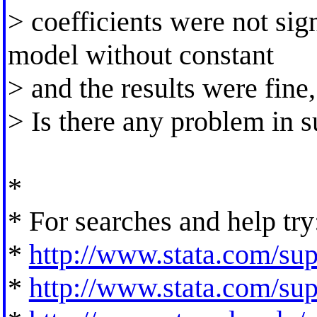
> coefficients were not signi
model without constant
> and the results were fine,
> Is there any problem in s
*
* For searches and help try
*
http://www.stata.com/supp
*
http://www.stata.com/supp