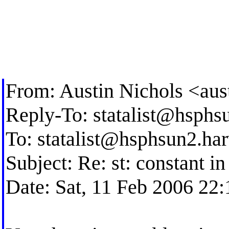
From: Austin Nichols <
aus
Reply-To:
statalist@hsphs
To:
statalist@hsphsun2.ha
Subject: Re: st: constant i
Date: Sat, 11 Feb 2006 22: