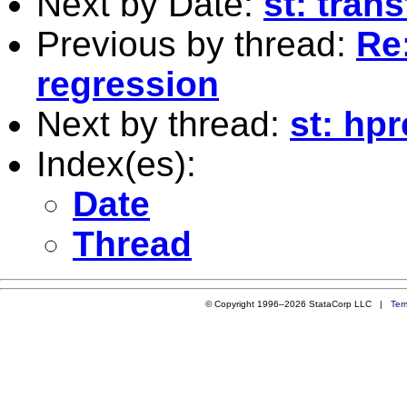
Next by Date:
st: tran
Previous by thread:
Re:
regression
Next by thread:
st: hpr
Index(es):
Date
Thread
© Copyright 1996–2026 StataCorp LLC |
Ter