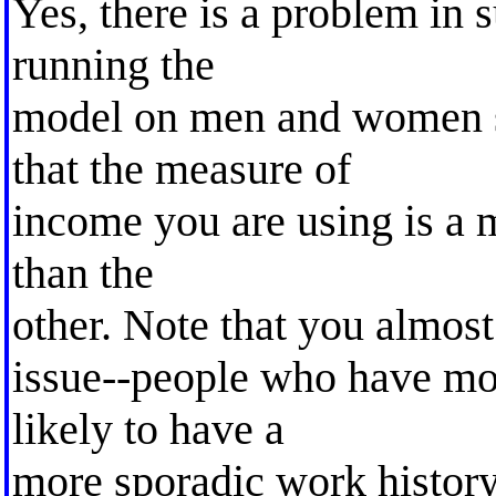
Yes, there is a problem in 
running the
model on men and women s
that the measure of
income you are using is a m
than the
other. Note that you almos
issue--people who have mo
likely to have a
more sporadic work histor