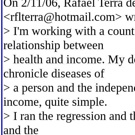
On 2/11/06, Rafael Terra 
<
rflterra@hotmail.com
> w
> I'm working with a count
relationship between
> health and income. My d
chronicle diseases of
> a person and the indepen
income, quite simple.
> I ran the regression and t
and the