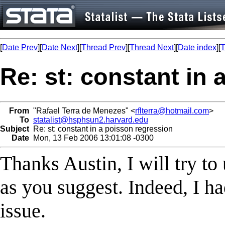
[
Date Prev
][
Date Next
][
Thread Prev
][
Thread Next
][
Date index
][
T
Re: st: constant in
From
"Rafael Terra de Menezes" <
rflterra@hotmail.com
>
To
statalist@hsphsun2.harvard.edu
Subject
Re: st: constant in a poisson regression
Date
Mon, 13 Feb 2006 13:01:08 -0300
Thanks Austin, I will try to
as you suggest. Indeed, I h
issue.