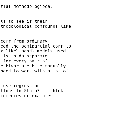
X1 to see if their

thodological confounds like

corr from ordinary

eed the semipartial corr to

x likelihood) models used

 is to do separate

 for every pair of

e bivariate b to manually

need to work with a lot of

.

 use regression

tions in Stata?  I think I

ferences or examples.
