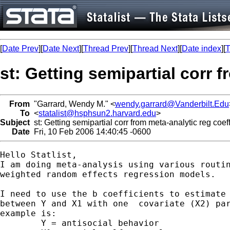
[
Date Prev
][
Date Next
][
Thread Prev
][
Thread Next
][
Date index
][
T
st: Getting semipartial corr 
From
"Garrard, Wendy M." <
wendy.garrard@Vanderbilt.Edu
To
<
statalist@hsphsun2.harvard.edu
>
Subject
st: Getting semipartial corr from meta-analytic reg coef
Date
Fri, 10 Feb 2006 14:40:45 -0600
Hello Statlist,

I am doing meta-analysis using various routin
weighted random effects regression models.

I need to use the b coefficients to estimate 
between Y and X1 with one  covariate (X2) par
example is:

	Y = antisocial behavior
