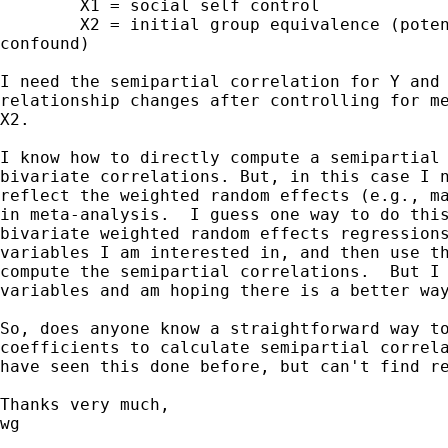
	X1 = social self control

	X2 = initial group equivalence (potential methodologiocal

confound)

I need the semipartial correlation for Y and 
relationship changes after controlling for me
X2.

I know how to directly compute a semipartial 
bivariate correlations. But, in this case I n
reflect the weighted random effects (e.g., ma
in meta-analysis.  I guess one way to do this
bivariate weighted random effects regressions
variables I am interested in, and then use th
compute the semipartial correlations.  But I 
variables and am hoping there is a better way
So, does anyone know a straightforward way to
coefficients to calculate semipartial correla
have seen this done before, but can't find re
Thanks very much,

wg 
