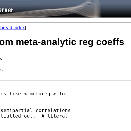
hread index
]
from meta-analytic reg coeffs
>
fs
es like < metareg > for

semipartial correlations

tialled out.  A literal
