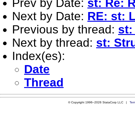
Prev by Date:
st: Re: 
Next by Date:
RE: st: 
Previous by thread:
st:
Next by thread:
st: Str
Index(es):
Date
Thread
© Copyright 1996–2026 StataCorp LLC |
Ter