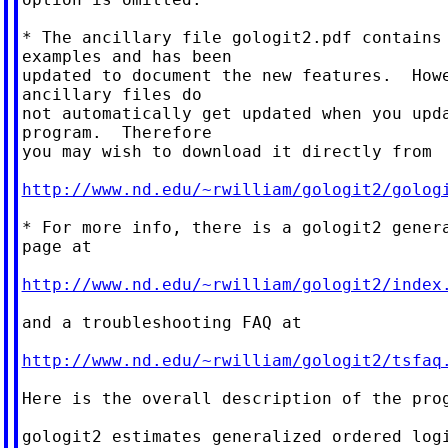
* The ancillary file gologit2.pdf contains 
examples and has been

updated to document the new features.  Howe
ancillary files do

not automatically get updated when you upda
program.  Therefore

you may wish to download it directly from

http://www.nd.edu/~rwilliam/gologit2/golog
* For more info, there is a gologit2 genera
page at

http://www.nd.edu/~rwilliam/gologit2/index
and a troubleshooting FAQ at

http://www.nd.edu/~rwilliam/gologit2/tsfaq
Here is the overall description of the prog
gologit2 estimates generalized ordered logi