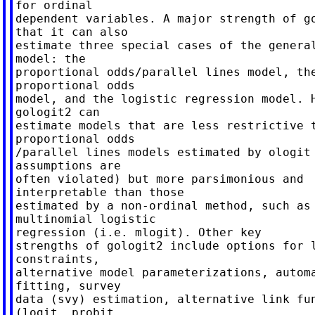
for ordinal

dependent variables. A major strength of go
that it can also

estimate three special cases of the general
model: the

proportional odds/parallel lines model, the
proportional odds

model, and the logistic regression model. H
gologit2 can

estimate models that are less restrictive t
proportional odds

/parallel lines models estimated by ologit 
assumptions are

often violated) but more parsimonious and

interpretable than those

estimated by a non-ordinal method, such as

multinomial logistic

regression (i.e. mlogit). Other key

strengths of gologit2 include options for l
constraints,

alternative model parameterizations, automa
fitting, survey

data (svy) estimation, alternative link fun
(logit, probit,
