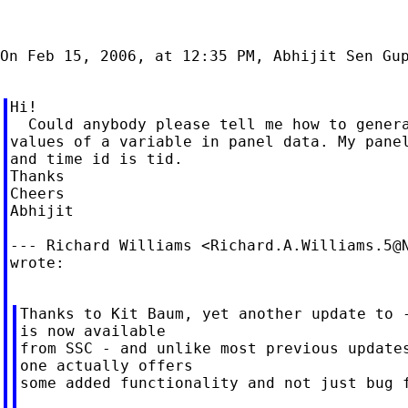
On Feb 15, 2006, at 12:35 PM, Abhijit Sen Gup
Hi!

  Could anybody please tell me how to genera
values of a variable in panel data. My panel
and time id is tid.

Thanks

Cheers

Abhijit

--- Richard Williams <
Richard.A.Williams.5@
wrote:

Thanks to Kit Baum, yet another update to -
is now available

from SSC - and unlike most previous updates
one actually offers

some added functionality and not just bug f