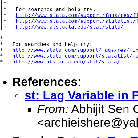

*

*   For searches and help try:

*   
http://www.stata.com/support/faqs/res/f
*   
http://www.stata.com/support/statalist/
*   
http://www.ats.ucla.edu/stat/stata/
*

*   For searches and help try:

*   
http://www.stata.com/support/faqs/res/fi
*   
http://www.stata.com/support/statalist/f
*   
http://www.ats.ucla.edu/stat/stata/
References
:
st: Lag Variable in 
From:
Abhijit Sen 
<
archieishere@y