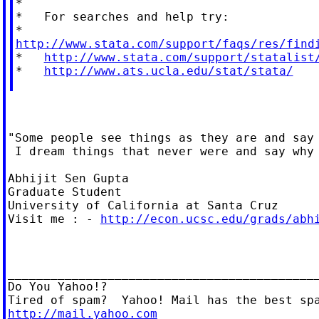
*

*   For searches and help try:

http://www.stata.com/support/faqs/res/find

*   
http://www.stata.com/support/statalist
*   
http://www.ats.ucla.edu/stat/stata/
"Some people see things as they are and say 
 I dream things that never were and say why 
Abhijit Sen Gupta

Graduate Student

University of California at Santa Cruz

Visit me : - 
http://econ.ucsc.edu/grads/abh
____________________________________________
Do You Yahoo!?

http://mail.yahoo.com