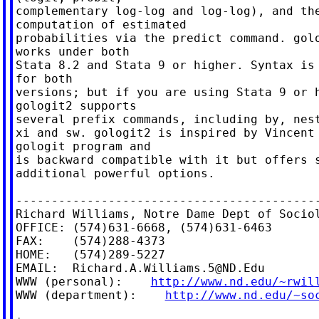
complementary log-log and log-log), and the
computation of estimated

probabilities via the predict command. golo
works under both

Stata 8.2 and Stata 9 or higher. Syntax is 
for both

versions; but if you are using Stata 9 or h
gologit2 supports

several prefix commands, including by, nest
xi and sw. gologit2 is inspired by Vincent 
gologit program and

is backward compatible with it but offers s
additional powerful options.

-------------------------------------------
Richard Williams, Notre Dame Dept of Sociol
OFFICE: (574)631-6668, (574)631-6463

FAX:    (574)288-4373

HOME:   (574)289-5227

EMAIL:  
Richard.A.Williams.5@ND.Edu
WWW (personal):    
http://www.nd.edu/~rwil
WWW (department):    
http://www.nd.edu/~so