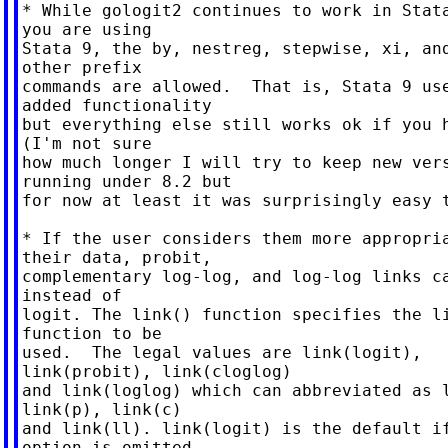
* While gologit2 continues to work in Stata
you are using

Stata 9, the by, nestreg, stepwise, xi, and
other prefix

commands are allowed.  That is, Stata 9 use
added functionality

but everything else still works ok if you h
(I'm not sure

how much longer I will try to keep new vers
running under 8.2 but

for now at least it was surprisingly easy t
* If the user considers them more appropria
their data, probit,

complementary log-log, and log-log links ca
instead of

logit. The link() function specifies the li
function to be

used.  The legal values are link(logit),

link(probit), link(cloglog)

and link(loglog) which can abbreviated as l
link(p), link(c)

and link(ll). link(logit) is the default if
option is omitted.
