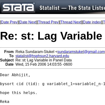
[
Date Prev
][
Date Next
][
Thread Prev
][
Thread Next
][
Date index
][
T
Re: st: Lag Variable
From
Reka Sundaram-Stukel <
sundaramstukel@gmail.com
To
statalist@hsphsun2.harvard.edu
Subject
Re: st: Lag Variable in Panel Data
Date
Wed, 15 Feb 2006 14:03:55 -0600
Dear Abhijit,

bysort cid (tid): g variablet_1=variable[_n-1
hope this helps.

Reka
