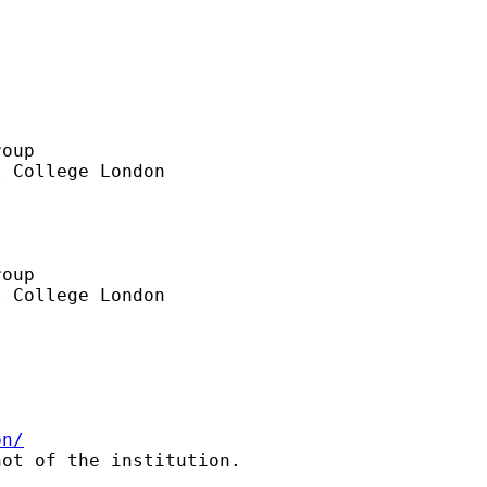
oup

 College London

oup

 College London

on/
ot of the institution.
