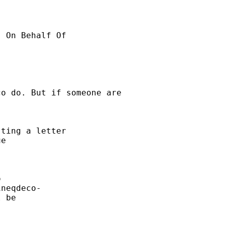
o do. But if someone are

ting a letter

e



neqdeco-

 be
