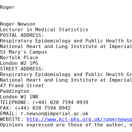
Roger

Roger Newson

Lecturer in Medical Statistics

POSTAL ADDRESS:

Respiratory Epidemiology and Public Health Gr
National Heart and Lung Institute at Imperial
St Mary's Campus

Norfolk Place

London W2 1PG

STREET ADDRESS:

Respiratory Epidemiology and Public Health Gr
National Heart and Lung Institute at Imperial
47 Praed Street

Paddington

London W1 1NR

TELEPHONE: (+44) 020 7594 0939

FAX: (+44) 020 7594 0942

EMAIL: 
r.newson@imperial.ac.uk
WEBSITE: 
http://www.kcl-phs.org.uk/rogernews
Opinions expressed are those of the author, n