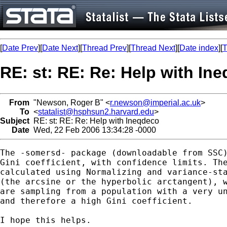
[
Date Prev
][
Date Next
][
Thread Prev
][
Thread Next
][
Date index
][
T
RE: st: RE: Re: Help with In
From
"Newson, Roger B" <
r.newson@imperial.ac.uk
>
To
<
statalist@hsphsun2.harvard.edu
>
Subject
RE: st: RE: Re: Help with Ineqdeco
Date
Wed, 22 Feb 2006 13:34:28 -0000
The -somersd- package (downloadable from SSC)
Gini coefficient, with confidence limits. The
calculated using Normalizing and variance-sta
(the arcsine or the hyperbolic arctangent), w
are sampling from a population with a very un
and therefore a high Gini coefficient.

I hope this helps.
