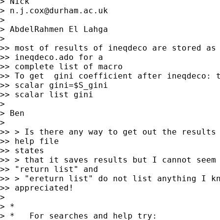
> Nick

> 
n.j.cox@durham.ac.uk
>

> AbdelRahmen El Lahga

>

>> most of results of ineqdeco are stored as 
>> ineqdeco.ado for a

>> complete list of macro

>> To get  gini coefficient after ineqdeco: t
>> scalar gini=$S_gini

>> scalar list gini

>

> Ben

>

>> > Is there any way to get out the results 
>> help file

>> states

>> > that it saves results but I cannot seem 
>> "return list" and

>> > "ereturn list" do not list anything I kn
>> appreciated!

>

> *

> *   For searches and help try:
