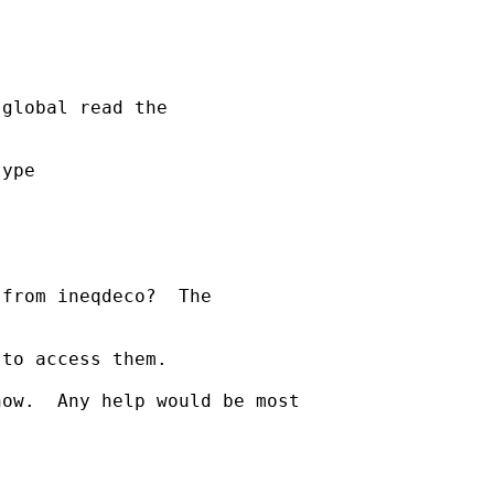
global read the

ype

from ineqdeco?  The

to access them.

ow.  Any help would be most
