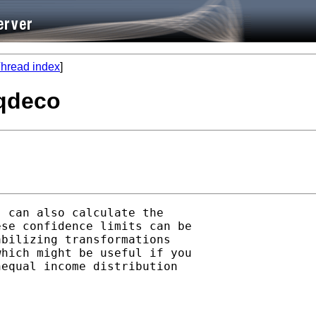
hread index
]
eqdeco
 can also calculate the

se confidence limits can be

bilizing transformations

hich might be useful if you

equal income distribution
