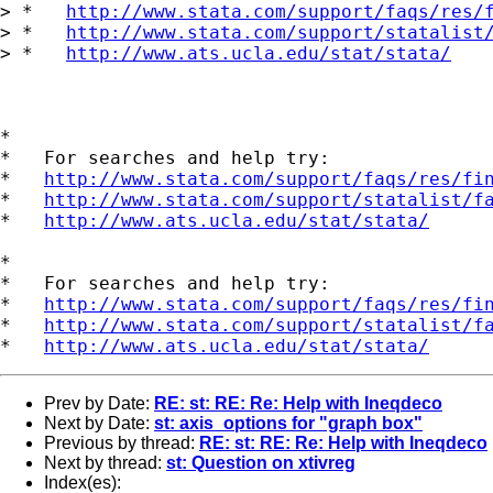
> *   
http://www.stata.com/support/faqs/res/
> *   
http://www.stata.com/support/statalist
> *   
http://www.ats.ucla.edu/stat/stata/
*

*   For searches and help try:

*   
http://www.stata.com/support/faqs/res/fi
*   
http://www.stata.com/support/statalist/f
*   
http://www.ats.ucla.edu/stat/stata/
*

*   For searches and help try:

*   
http://www.stata.com/support/faqs/res/fi
*   
http://www.stata.com/support/statalist/f
*   
http://www.ats.ucla.edu/stat/stata/
Prev by Date:
RE: st: RE: Re: Help with Ineqdeco
Next by Date:
st: axis_options for "graph box"
Previous by thread:
RE: st: RE: Re: Help with Ineqdeco
Next by thread:
st: Question on xtivreg
Index(es):