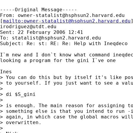
-----Original Message-----

From: 
owner-statalist@hsphsun2.harvard.edu
[
mailto:
owner-statalist@hsphsun2.harvard.edu
irodriguez@utdt.edu
Sent: 22 February 2006 12:41

To: 
statalist@hsphsun2.harvard.edu
Subject: Re: st: RE: Re: Help with Ineqdeco

I`m new and I don`t know what command ineqdec
looking a program for the gini I`ve one

Ines

> You can do this but by itself it's like pos
> to yourself. If you just want to see a valu
>

> di $S_gini

>

> is enough. The main reason for assigning to
> something else is that you intend to run -i
> again, in which case the global macros will
> overwritten.

>
