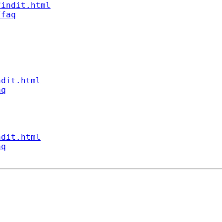
findit.html
/faq
ndit.html
aq
ndit.html
aq