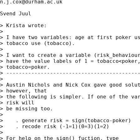
n.j.cox@durham.ac.uk
Svend Juul

> Krista wrote:

> 

> I have two variables: age at first poker us
> tobacco use (tobacco).

> 

> I want to create a variable (risk_behaviour
> have the value labels of 1 = tobacco<poker,
> tobacco=poker.

> -------------------------------------------
> 

> Austin Nichols and Nick Cox gave good solut
> however, that

> the following is simpler. If one of the var
> risk will

> be missing too.

> 

>    . generate risk = sign(tobacco-poker)

>    . recode risk (-1=1)(0=3)(1=2)

> 

> For help on the sign() fuction, type
