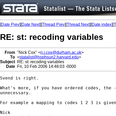
[
Date Prev
][
Date Next
][
Thread Prev
][
Thread Next
][
Date index
][
T
RE: st: recoding variables
From
"Nick Cox" <
n.j.cox@durham.ac.uk
>
To
<
statalist@hsphsun2.harvard.edu
>
Subject
RE: st: recoding variables
Date
Fri, 10 Feb 2006 14:46:03 -0000
Svend is right. 

What's more, if you have ordered codes, the -
unnecessary. 

For example a mapping to codes 1 2 3 is given