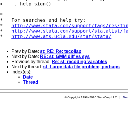
>    . help sign()

*

*   For searches and help try:

*   
http://www.stata.com/support/faqs/res/fi
*   
http://www.stata.com/support/statalist/f
*   
http://www.ats.ucla.edu/stat/stata/
Prev by Date:
st: RE: Re: tscollap
Next by Date:
RE: st: GMM diff vs sys
Previous by thread:
Re: st: recoding variables
Next by thread:
st: Large data file problem, perhaps
Index(es):
Date
Thread
© Copyright 1996–2026 StataCorp LLC |
Ter