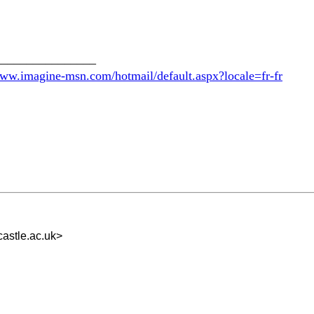
________________
www.imagine-msn.com/hotmail/default.aspx?locale=fr-fr
astle.ac.uk
>