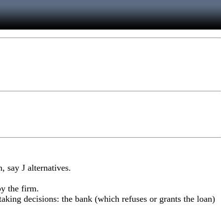
 say J alternatives.
y the firm.
 taking decisions: the bank (which refuses or grants the loan)