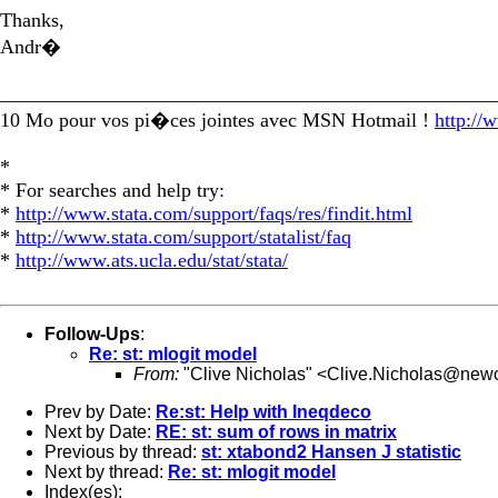
Thanks,
Andr�
_________________________________________________
10 Mo pour vos pi�ces jointes avec MSN Hotmail !
http://
*
* For searches and help try:
*
http://www.stata.com/support/faqs/res/findit.html
*
http://www.stata.com/support/statalist/faq
*
http://www.ats.ucla.edu/stat/stata/
Follow-Ups
:
Re: st: mlogit model
From:
"Clive Nicholas" <
Clive.Nicholas@newc
Prev by Date:
Re:st: Help with Ineqdeco
Next by Date:
RE: st: sum of rows in matrix
Previous by thread:
st: xtabond2 Hansen J statistic
Next by thread:
Re: st: mlogit model
Index(es):