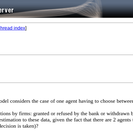
hread index
]
del considers the case of one agent having to choose between,
tions by firms: granted or refused by the bank or withdrawn b
stimation to these data, given the fact that there are 2 agents
ecision is taken)?