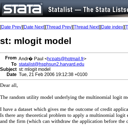
[
Date Prev
][
Date Next
][
Thread Prev
][
Thread Next
][
Date index
][
T
st: mlogit model
From
Andr� Paul <
hcpats@hotmail.fr
>
To
statalist@hsphsun2.harvard.edu
Subject
st: mlogit model
Date
Tue, 21 Feb 2006 19:12:38 +0100
Dear all,
The random utility model underlying the multinomial logit mo
I have a dataset which gives me the outcome of credit applica
Is there any theoretical problem to apply a multinomial logit e
and the firm (which can withdraw the application before the d