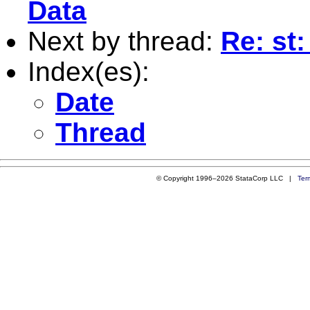
Data
Next by thread:
Re: st:
Index(es):
Date
Thread
© Copyright 1996–2026 StataCorp LLC |
Ter