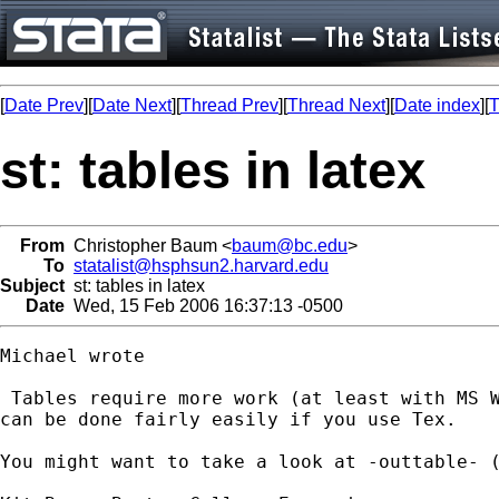
[
Date Prev
][
Date Next
][
Thread Prev
][
Thread Next
][
Date index
][
T
st: tables in latex
From
Christopher Baum <
baum@bc.edu
>
To
statalist@hsphsun2.harvard.edu
Subject
st: tables in latex
Date
Wed, 15 Feb 2006 16:37:13 -0500
Michael wrote

 Tables require more work (at least with MS W
can be done fairly easily if you use Tex.

You might want to take a look at -outtable- 