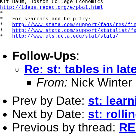
http://ideas.repec.org/e/pba1.html

*

*   For searches and help try:

*   
http://www.stata.com/support/faqs/res/fi
*   
http://www.stata.com/support/statalist/f
*   
http://www.ats.ucla.edu/stat/stata/
Follow-Ups
:
Re: st: tables in lat
From:
Nick Winter
Prev by Date:
st: learn
Next by Date:
st: roll
Previous by thread:
RE: