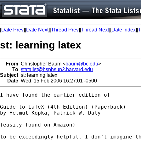
[
Date Prev
][
Date Next
][
Thread Prev
][
Thread Next
][
Date index
][
T
st: learning latex
From
Christopher Baum <
baum@bc.edu
>
To
statalist@hsphsun2.harvard.edu
Subject
st: learning latex
Date
Wed, 15 Feb 2006 16:27:01 -0500
I have found the earlier edition of

Guide to LaTeX (4th Edition) (Paperback)

by Helmut Kopka, Patrick W. Daly

(easily found on Amazon)

to be exceedingly helpful. I don't imagine th