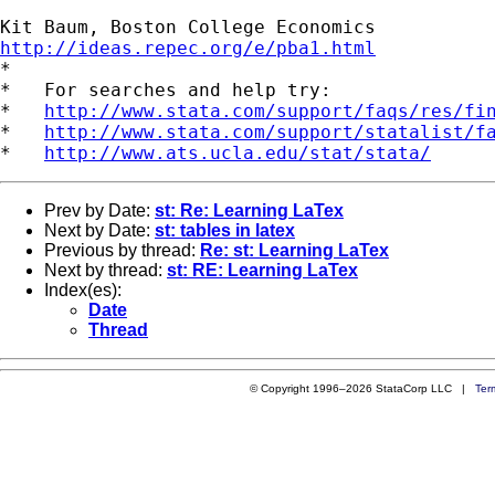
http://ideas.repec.org/e/pba1.html

*

*   For searches and help try:

*   
http://www.stata.com/support/faqs/res/fi
*   
http://www.stata.com/support/statalist/f
*   
http://www.ats.ucla.edu/stat/stata/
Prev by Date:
st: Re: Learning LaTex
Next by Date:
st: tables in latex
Previous by thread:
Re: st: Learning LaTex
Next by thread:
st: RE: Learning LaTex
Index(es):
Date
Thread
© Copyright 1996–2026 StataCorp LLC |
Ter