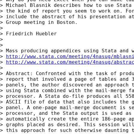
> Michael Blasnik describes how to use Stata 
> the kind of report you seem to work on. For
> include the abstract of his presentation at
> Group meeting in Boston.

>

> Friedrich Huebler

>

>

> Mass producing appendices using Stata and w
> 
http://www.stata.com/meeting/4nasug/mblasn
> 
http://www.stata.com/meeting/4nasug/abstra
>

> Abstract: Confronted with the task of produ
> report that involved a page of tables and 3
> panels, the author discovered an approach t
> using Stata combined with the mail-merge fa
> processor. A Stata do-file produces all 558
> ASCII file of data that also includes the g
> panel. A one-page mail-merge document is se
> processor, and the Stata output is used as 
> automatically create the entire 186-page ap
> graphs placed as desired. This session will
> this approach for such otherwise daunting t