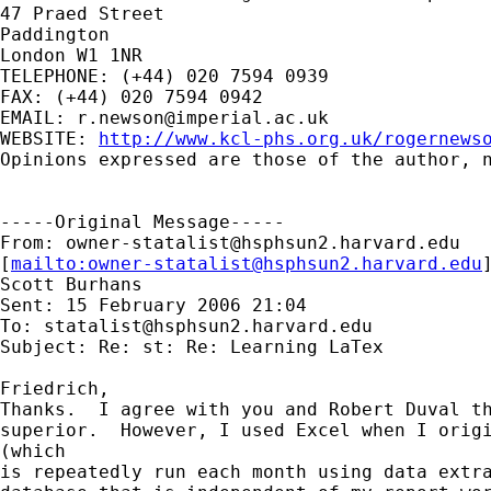
47 Praed Street

Paddington

London W1 1NR

TELEPHONE: (+44) 020 7594 0939

FAX: (+44) 020 7594 0942

EMAIL: 
r.newson@imperial.ac.uk
WEBSITE: 
http://www.kcl-phs.org.uk/rogernews
Opinions expressed are those of the author, n
-----Original Message-----

From: 
owner-statalist@hsphsun2.harvard.edu
[
mailto:
owner-statalist@hsphsun2.harvard.edu
Scott Burhans

Sent: 15 February 2006 21:04

To: 
statalist@hsphsun2.harvard.edu
Subject: Re: st: Re: Learning LaTex

Friedrich,

Thanks.  I agree with you and Robert Duval th
superior.  However, I used Excel when I origi
(which

is repeatedly run each month using data extra