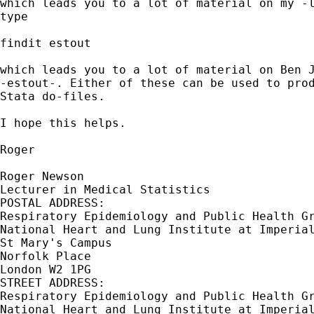
which leads you to a lot of material on my -l
type

findit estout

which leads you to a lot of material on Ben J
-estout-. Either of these can be used to prod
Stata do-files.

I hope this helps.

Roger

Roger Newson

Lecturer in Medical Statistics

POSTAL ADDRESS:

Respiratory Epidemiology and Public Health Gr
National Heart and Lung Institute at Imperial
St Mary's Campus

Norfolk Place

London W2 1PG

STREET ADDRESS:

Respiratory Epidemiology and Public Health Gr
National Heart and Lung Institute at Imperial