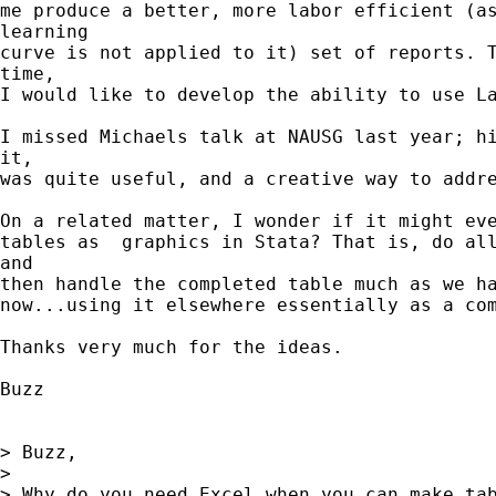
me produce a better, more labor efficient (as
learning

curve is not applied to it) set of reports. T
time,

I would like to develop the ability to use La
I missed Michaels talk at NAUSG last year; hi
it,

was quite useful, and a creative way to addre
On a related matter, I wonder if it might eve
tables as  graphics in Stata? That is, do all
and

then handle the completed table much as we ha
now...using it elsewhere essentially as a com
Thanks very much for the ideas.

Buzz

> Buzz,

>

> Why do you need Excel when you can make tab