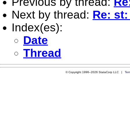
Previous by thread:
Re
Next by thread:
Re: st
Index(es):
Date
Thread
© Copyright 1996–2026 StataCorp LLC |
Ter