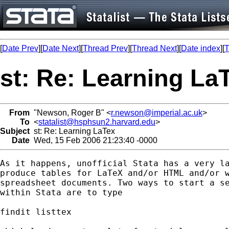
[
Date Prev
][
Date Next
][
Thread Prev
][
Thread Next
][
Date index
][
T
st: Re: Learning La
From
"Newson, Roger B" <
r.newson@imperial.ac.uk
>
To
<
statalist@hsphsun2.harvard.edu
>
Subject
st: Re: Learning LaTex
Date
Wed, 15 Feb 2006 21:23:40 -0000
As it happens, unofficial Stata has a very la
produce tables for LaTeX and/or HTML and/or w
spreadsheet documents. Two ways to start a se
within Stata are to type

findit listtex
