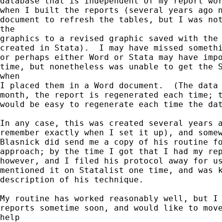
database that is independent of my report wor
when I built the reports (several years ago n
document to refresh the tables, but I was not
the

graphics to a revised graphic saved with the 
created in Stata).  I may have missed somethi
or perhaps either Word or Stata may have impo
time, but nonetheless was unable to get the S
when

I placed them in a Word document.  (The data 
month, the report is regenerated each time; t
would be easy to regenerate each time the dat
In any case, this was created several years a
remember exactly when I set it up), and somew
Blasnick did send me a copy of his routine fo
approach; by the time I got that I had my rep
however, and I filed his protocol away for us
mentioned it on Statalist one time, and was k
description of his technique.

My routine has worked reasonably well, but I 
reports sometime soon, and would like to move
help
