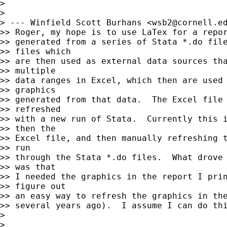
>

>

> --- Winfield Scott Burhans <
wsb2@cornell.e
>> Roger, my hope is to use LaTex for a repor
>> generated from a series of Stata *.do file
>> files which

>> are then used as external data sources tha
>> multiple

>> data ranges in Excel, which then are used 
>> graphics

>> generated from that data.  The Excel file 
>> refreshed

>> with a new run of Stata.  Currently this i
>> then the

>> Excel file, and then manually refreshing t
>> run

>> through the Stata *.do files.  What drove 
>> was that

>> I needed the graphics in the report I prin
>> figure out

>> an easy way to refresh the graphics in the
>> several years ago).  I assume I can do thi
>

>
