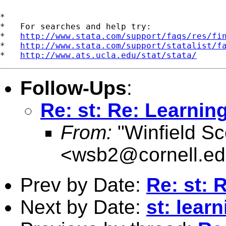
*

*   For searches and help try:

*   
http://www.stata.com/support/faqs/res/fi
*   
http://www.stata.com/support/statalist/f
*   
http://www.ats.ucla.edu/stat/stata/
Follow-Ups
:
Re: st: Re: Learnin
From:
"Winfield Sc
<
wsb2@cornell.e
Prev by Date:
Re: st: 
Next by Date:
st: learn