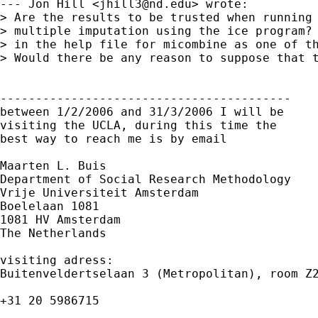
--- Jon Hill <
jhill3@nd.edu
> wrote:

> Are the results to be trusted when running 
> multiple imputation using the ice program? 
> in the help file for micombine as one of th
> Would there be any reason to suppose that t
-----------------------------------------

between 1/2/2006 and 31/3/2006 I will be

visiting the UCLA, during this time the

best way to reach me is by email

Maarten L. Buis

Department of Social Research Methodology

Vrije Universiteit Amsterdam

Boelelaan 1081

1081 HV Amsterdam

The Netherlands

visiting adress:

Buitenveldertselaan 3 (Metropolitan), room Z2
+31 20 5986715
