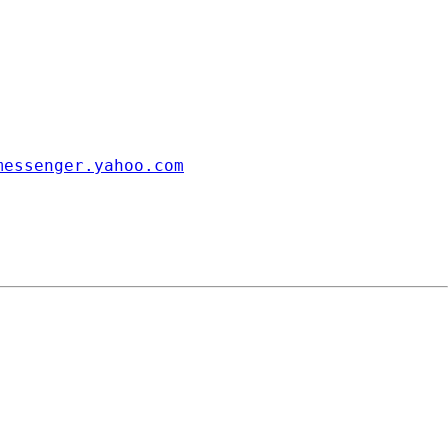
messenger.yahoo.com