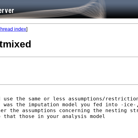
hread index
]
xtmixed
 use the same or less assumptions/restriction
 was the imputation model you fed into -ice-,
er the assumptions concerning the nesting str
 that those in your analysis model
