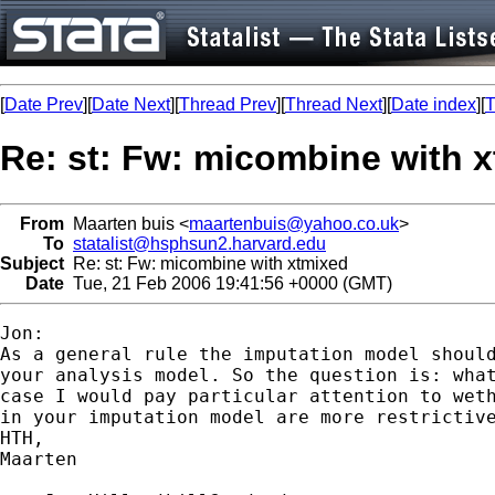
[
Date Prev
][
Date Next
][
Thread Prev
][
Thread Next
][
Date index
][
T
Re: st: Fw: micombine with 
From
Maarten buis <
maartenbuis@yahoo.co.uk
>
To
statalist@hsphsun2.harvard.edu
Subject
Re: st: Fw: micombine with xtmixed
Date
Tue, 21 Feb 2006 19:41:56 +0000 (GMT)
Jon:

As a general rule the imputation model should
your analysis model. So the question is: what
case I would pay particular attention to weth
in your imputation model are more restrictive
HTH,

Maarten
