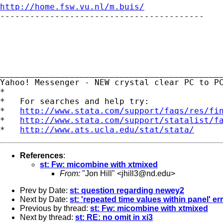
http://home.fsw.vu.nl/m.buis/

-----------------------------------------

_____________________________________________
Yahoo! Messenger - NEW crystal clear PC to P
*

*   For searches and help try:

*   
http://www.stata.com/support/faqs/res/fi
*   
http://www.stata.com/support/statalist/f
*   
http://www.ats.ucla.edu/stat/stata/
References
:
st: Fw: micombine with xtmixed
From:
"Jon Hill" <
jhill3@nd.edu
>
Prev by Date:
st: question regarding newey2
Next by Date:
st: 'repeated time values within panel' er
Previous by thread:
st: Fw: micombine with xtmixed
Next by thread:
st: RE: no omit in xi3