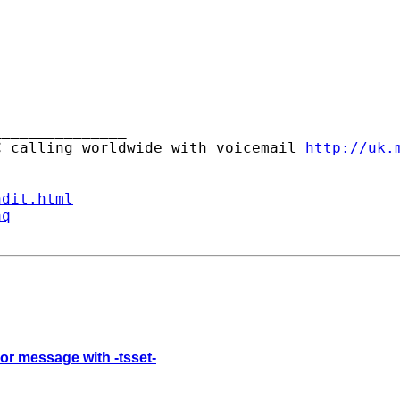
______________ 

C calling worldwide with voicemail 
http://uk.
ndit.html
aq
ror message with -tsset-