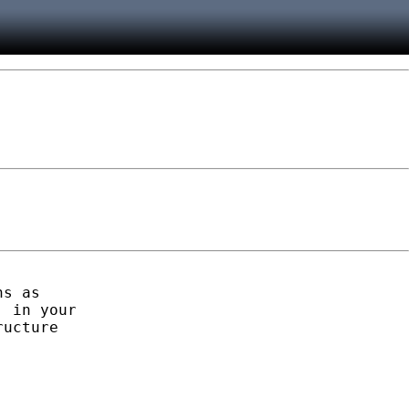
s as

 in your

ucture
