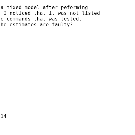
a mixed model after peforming 

 I noticed that it was not listed 

e commands that was tested. 

he estimates are faulty?

14
