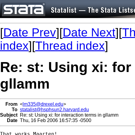
[
Date Prev
][
Date Next
][
Th
index
][
Thread index
]
Re: st: Using xi: for
gllamm
From
<
lm335@drexel.edu
>
To
statalist@hsphsun2.harvard.edu
Subject
Re: st: Using xi: for interaction terms in gllamm
Date
Thu, 16 Feb 2006 16:57:35 -0500
That works Maarten!
