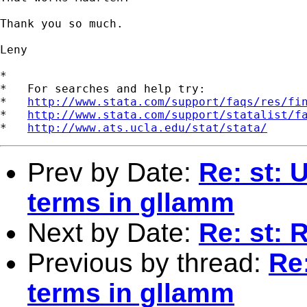
Thank you so much.

Leny

*

*   For searches and help try:

*   
http://www.stata.com/support/faqs/res/fi
*   
http://www.stata.com/support/statalist/f
*   
http://www.ats.ucla.edu/stat/stata/
Prev by Date:
Re: st: U
terms in gllamm
Next by Date:
Re: st: 
Previous by thread:
Re:
terms in gllamm