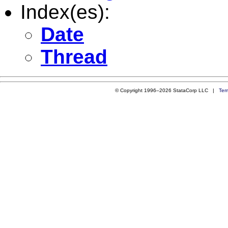
Index(es):
Date
Thread
© Copyright 1996–2026 StataCorp LLC |
Ter