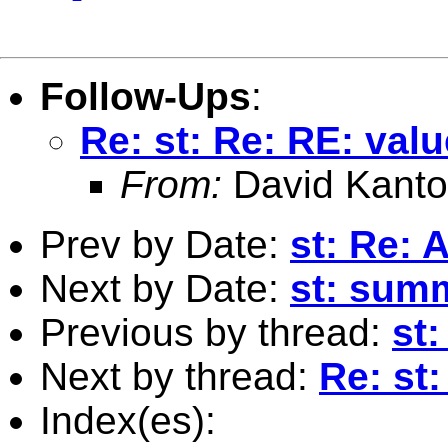
Follow-Ups
:
Re: st: Re: RE: valu
From:
David Kanto
Prev by Date:
st: Re:
Next by Date:
st: sum
Previous by thread:
st
Next by thread:
Re: st:
Index(es):