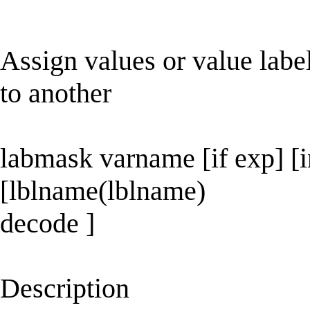
Assign values or value label
to another
labmask varname [if exp] [i
[lblname(lblname)
decode ]
Description