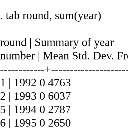
. tab round, sum(year)
round | Summary of year
number | Mean Std. Dev. Fr
------------+--------------------
1 | 1992 0 4763
2 | 1993 0 6037
5 | 1994 0 2787
6 | 1995 0 2650