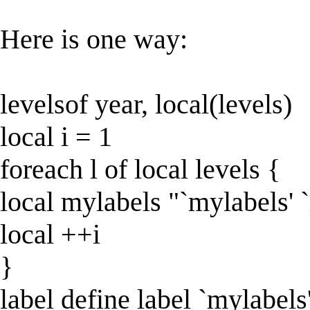
Here is one way:
levelsof year, local(levels)
local i = 1
foreach l of local levels {
local mylabels "`mylabels' `i'
local ++i
}
label define label `mylabels