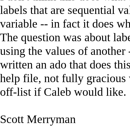
labels that are sequential v
variable -- in fact it does 
The question was about labe
using the values of another -
written an ado that does thi
help file, not fully gracious
off-list if Caleb would like.
Scott Merryman