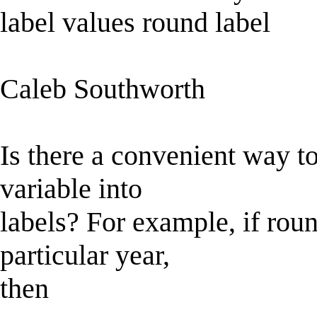
label values round label
Caleb Southworth
Is there a convenient way to
variable into
labels? For example, if roun
particular year,
then