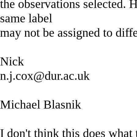
the observations selected. H
same label
may not be assigned to diff
Nick
n.j.cox@dur.ac.uk
Michael Blasnik
I don't think this does what 