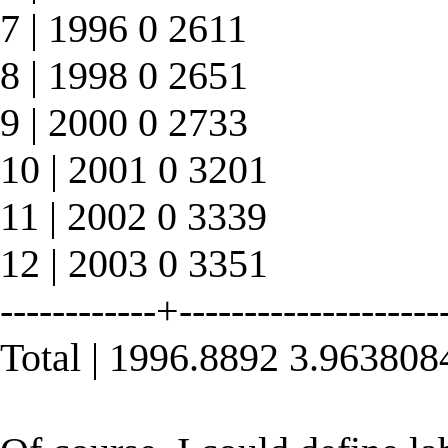
7 | 1996 0 2611
8 | 1998 0 2651
9 | 2000 0 2733
10 | 2001 0 3201
11 | 2002 0 3339
12 | 2003 0 3351
------------+--------------------
Total | 1996.8892 3.96380