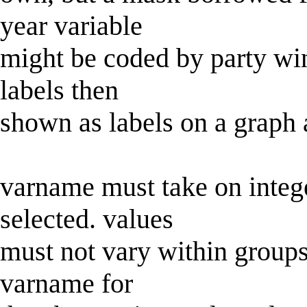
year variable
might be coded by party win
labels then
shown as labels on a graph 
varname must take on intege
selected. values
must not vary within groups 
varname for