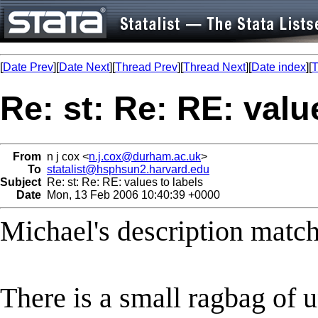
[
Date Prev
][
Date Next
][
Thread Prev
][
Thread Next
][
Date index
][
T
Re: st: Re: RE: valu
From
n j cox <
n.j.cox@durham.ac.uk
>
To
statalist@hsphsun2.harvard.edu
Subject
Re: st: Re: RE: values to labels
Date
Mon, 13 Feb 2006 10:40:39 +0000
Michael's description matc
There is a small ragbag of uno