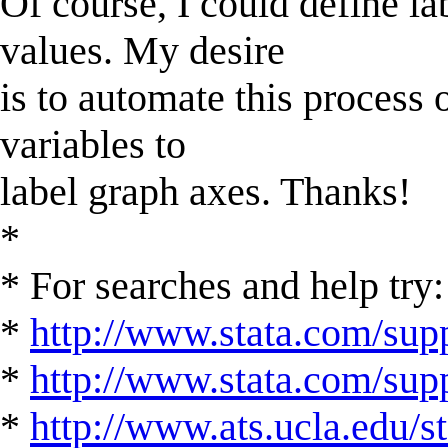
Of course, I could define la
values. My desire
is to automate this process
variables to
label graph axes. Thanks!
*
* For searches and help try:
*
http://www.stata.com/supp
*
http://www.stata.com/suppo
*
http://www.ats.ucla.edu/st