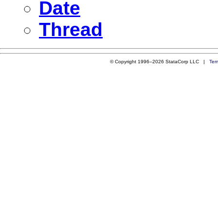
Date
Thread
© Copyright 1996–2026 StataCorp LLC |
Ter