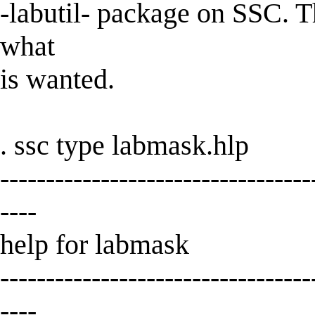
-labutil- package on SSC.
what
is wanted.
. ssc type labmask.hlp
----------------------------------
----
help for labmask
----------------------------------
----