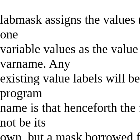
labmask assigns the values (
one
variable values as the value
varname. Any
existing value labels will b
program
name is that henceforth the 
not be its
own, but a mask borrowed f