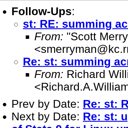
Follow-Ups
:
st: RE: summing ac
From:
"Scott Merr
<
smerryman@kc.r
Re: st: summing ac
From:
Richard Wil
<
Richard.A.Willi
Prev by Date:
Re: st: 
Next by Date:
Re: st: 