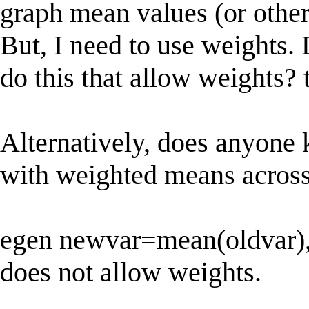
graph mean values (or other 
But, I need to use weights
do this that allow weights
Alternatively, does anyone 
with weighted means acros
egen newvar=mean(oldvar),
does not allow weights.