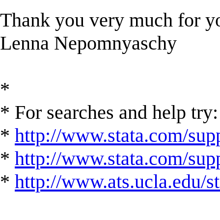
Thank you very much for yo
Lenna Nepomnyaschy
*
* For searches and help try:
*
http://www.stata.com/supp
*
http://www.stata.com/suppo
*
http://www.ats.ucla.edu/st