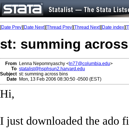
[
Date Prev
][
Date Next
][
Thread Prev
][
Thread Next
][
Date index
][
T
st: summing across
From
Lenna Nepomnyaschy <
ln77@columbia.edu
>
To
statalist@hsphsun2.harvard.edu
Subject
st: summing across bins
Date
Mon, 13 Feb 2006 08:30:50 -0500 (EST)
Hi,
I just downloaded the ado f