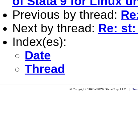
of Stata 9 for Linux
Previous by thread:
Re:
Next by thread:
Re: st
Index(es):
Date
Thread
© Copyright 1996–2026 StataCorp LLC |
Ter