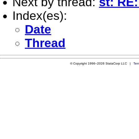
Next by thread:
st: RE:
Index(es):
Date
Thread
© Copyright 1996–2026 StataCorp LLC |
Ter