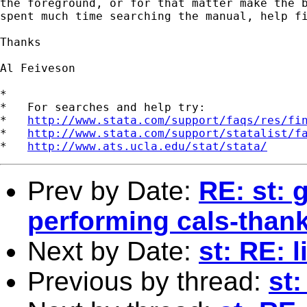
the foreground, or for that matter make the b
spent much time searching the manual, help fi
Thanks

Al Feiveson

*

*   For searches and help try:

*   
http://www.stata.com/support/faqs/res/fi
*   
http://www.stata.com/support/statalist/f
*   
http://www.ats.ucla.edu/stat/stata/
Prev by Date:
RE: st: 
performing cals-than
Next by Date:
st: RE: 
Previous by thread:
st