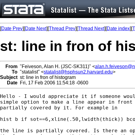
[
Date Prev
][
Date Next
][
Thread Prev
][
Thread Next
][
Date index
][
T
st: line in fron of h
From
"Feiveson, Alan H. (JSC-SK311)" <
alan.h.feiveson@
To
"statalist" <
statalist@hsphsun2.harvard.edu
>
Subject
st: line in fron of histogram
Date
Fri, 17 Feb 2006 11:54:18 -0600
Hello - I would appreciate it if someone woul
simple option to make a line appear in front 
partially covered by it. For example in 

hist b if sot==6,xline(.50,lwidth(thick)) bco
the line is partially covered. Is there an op