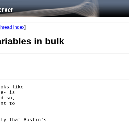
hread index
]
riables in bulk
oks like 

e- is 

d so, 

nt to 

ly that Austin's 
