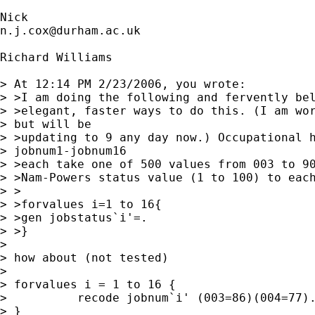
n.j.cox@durham.ac.uk
Richard Williams

> At 12:14 PM 2/23/2006, you wrote:

> >I am doing the following and fervently bel
> >elegant, faster ways to do this. (I am wor
> but will be

> >updating to 9 any day now.) Occupational h
> jobnum1-jobnum16

> >each take one of 500 values from 003 to 90
> >Nam-Powers status value (1 to 100) to each
> >

> >forvalues i=1 to 16{

> >gen jobstatus`i'=.

> >}

> 

> how about (not tested)

> 

> forvalues i = 1 to 16 {

>          recode jobnum`i' (003=86)(004=77).
> }
