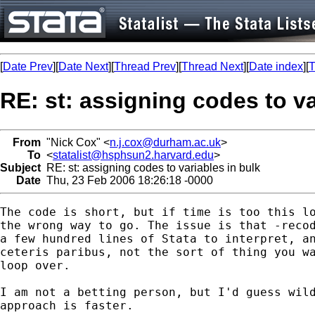
[
Date Prev
][
Date Next
][
Thread Prev
][
Thread Next
][
Date index
][
T
RE: st: assigning codes to va
From
"Nick Cox" <
n.j.cox@durham.ac.uk
>
To
<
statalist@hsphsun2.harvard.edu
>
Subject
RE: st: assigning codes to variables in bulk
Date
Thu, 23 Feb 2006 18:26:18 -0000
The code is short, but if time is too this lo
the wrong way to go. The issue is that -recod
a few hundred lines of Stata to interpret, an
ceteris paribus, not the sort of thing you wa
loop over. 

I am not a betting person, but I'd guess wild
approach is faster. 
