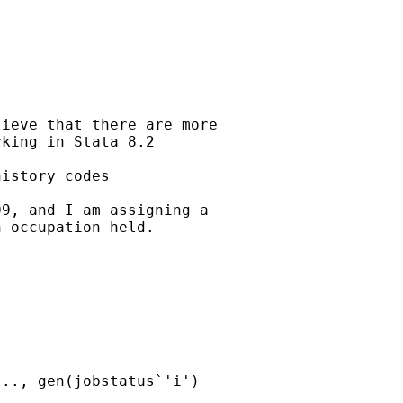
ieve that there are more

king in Stata 8.2 

istory codes 

9, and I am assigning a

 occupation held.

.., gen(jobstatus`'i')
