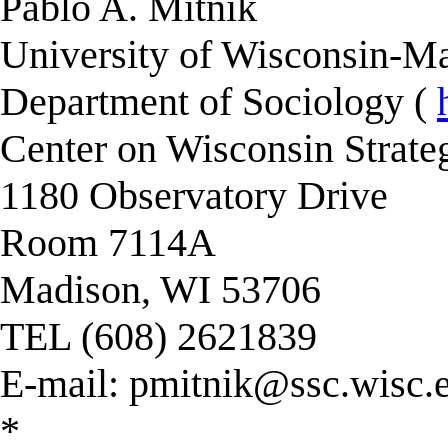
Pablo A. Mitnik
University of Wisconsin-Ma
Department of Sociology (
Center on Wisconsin Strate
1180 Observatory Drive
Room 7114A
Madison, WI 53706
TEL (608) 2621839
E-mail:
pmitnik@ssc.wisc.
*