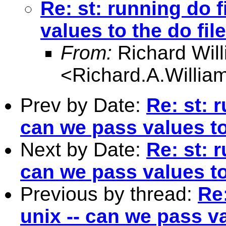
Re: st: running do f
values to the do fil
From:
Richard Wil
<
Richard.A.Willi
Prev by Date:
Re: st: 
can we pass values to
Next by Date:
Re: st: 
can we pass values to
Previous by thread:
Re:
unix -- can we pass va