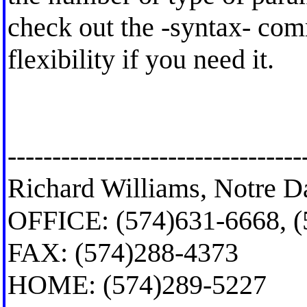
check out the -syntax- com
flexibility if you need it.
---------------------------------
Richard Williams, Notre D
OFFICE: (574)631-6668, 
FAX: (574)288-4373
HOME: (574)289-5227