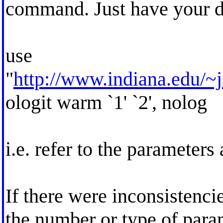
command. Just have your do
use
"
http://www.indiana.edu/~j
ologit warm `1' `2', nolog
i.e. refer to the parameters a
If there were inconsistenci
the number or type of para