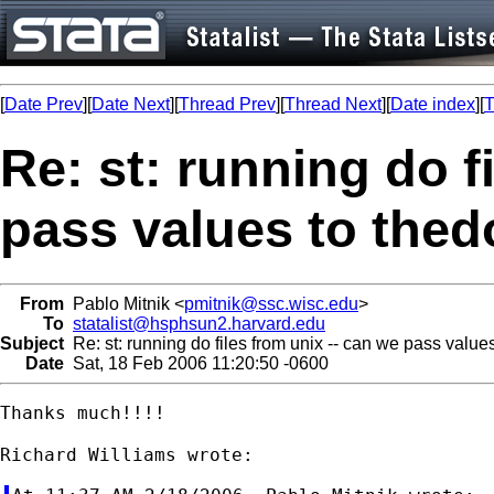
[
Date Prev
][
Date Next
][
Thread Prev
][
Thread Next
][
Date index
][
T
Re: st: running do f
pass values to thedo
From
Pablo Mitnik <
pmitnik@ssc.wisc.edu
>
To
statalist@hsphsun2.harvard.edu
Subject
Re: st: running do files from unix -- can we pass values
Date
Sat, 18 Feb 2006 11:20:50 -0600
Thanks much!!!!
