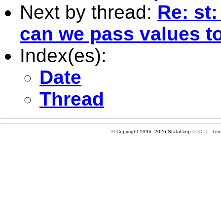
Next by thread:
Re: st:
can we pass values to
Index(es):
Date
Thread
© Copyright 1996–2026 StataCorp LLC |
Ter