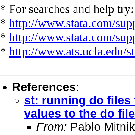
* For searches and help try:
*
http://www.stata.com/supp
*
http://www.stata.com/suppo
*
http://www.ats.ucla.edu/st
References
:
st: running do files
values to the do fil
From:
Pablo Mitnik