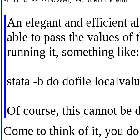
At 11:37 AM 2/18/2006, Pablo Mitnik wrote:

An elegant and efficient a
able to pass the values of 
running it, something like:
stata -b do dofile localva
Of course, this cannot be 
Come to think of it, you do