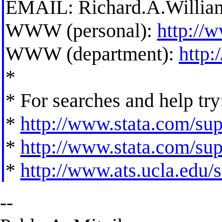
EMAIL:
Richard.A.Willi
WWW (personal):
http://
WWW (department):
http
*
* For searches and help try
*
http://www.stata.com/supp
*
http://www.stata.com/supp
*
http://www.ats.ucla.edu/st
--