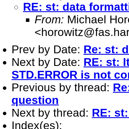
RE: st: data format
From:
Michael Hor
<
horowitz@fas.ha
Prev by Date:
Re: st: 
Next by Date:
RE: st: 
STD.ERROR is not cor
Previous by thread:
Re:
question
Next by thread:
RE: st
Index(es):