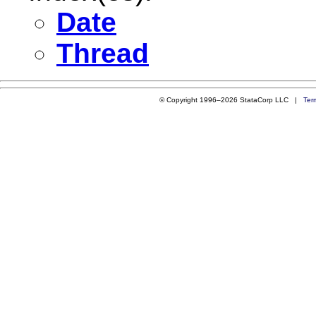
Date
Thread
© Copyright 1996–2026 StataCorp LLC |
Ter