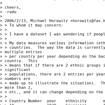
> 

> cheers,

> -radu

> 

> 2006/2/13, Michael Horowitz <
horowitz@fas.
> > To whom it may concern:

> >

> > I have a dataset I was wondering if peopl
> >

> > My data measures various information (eth
> > countries.  The way the data is currently
> multiple entries

> > per country per year depending on the bac
> country.  This

> > means that if there are 2 ethnic groups i
> significant

> > populations, there are 2 entries per year
> numbers are

> > made up to illustrate the situation).  Th
> more than 2,

> > etc., and it can change depending on the 
> >

> > Country Number  year    ethnicity       e