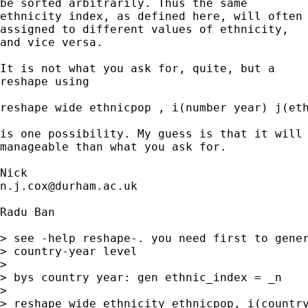
be sorted arbitrarily. Thus the same 

ethnicity index, as defined here, will often 
assigned to different values of ethnicity, 

and vice versa. 

It is not what you ask for, quite, but a 

reshape using 

reshape wide ethnicpop , i(number year) j(eth
is one possibility. My guess is that it will 
manageable than what you ask for. 

n.j.cox@durham.ac.uk
Radu Ban

> see -help reshape-. you need first to gener
> country-year level

> 

> bys country year: gen ethnic_index = _n

> 

> reshape wide ethnicity ethnicpop, i(country