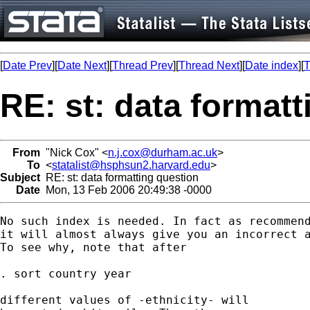
[
Date Prev
][
Date Next
][
Thread Prev
][
Thread Next
][
Date index
][
T
RE: st: data format
From
"Nick Cox" <
n.j.cox@durham.ac.uk
>
To
<
statalist@hsphsun2.harvard.edu
>
Subject
RE: st: data formatting question
Date
Mon, 13 Feb 2006 20:49:38 -0000
No such index is needed. In fact as recommend
it will almost always give you an incorrect a
To see why, note that after 

. sort country year 

different values of -ethnicity- will
