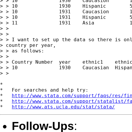
> > 10              1930    Caucasion       1
> > 10              1930    Hispanic        5
> > 10              1931    Caucasion       1
> > 10              1931    Hispanic        5
> > 11              1931    Asia            1
> >

> >

> > I want to set up the data so there is onl
> country per year,

> > as follows:

> >

> > Country Number  year    ethnic1    ethnic
> > 10              1930    Caucasian  Hispan
> >

*

*   For searches and help try:

*   
http://www.stata.com/support/faqs/res/fi
*   
http://www.stata.com/support/statalist/f
*   
http://www.ats.ucla.edu/stat/stata/
Follow-Ups
: