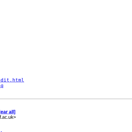
ndit.html
aq
ar all]
.ac.uk
>