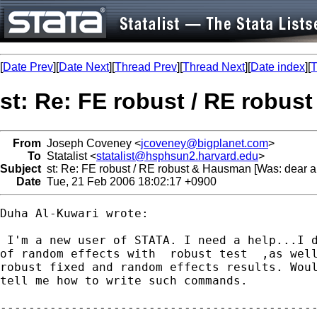
[
Date Prev
][
Date Next
][
Thread Prev
][
Thread Next
][
Date index
][
T
st: Re: FE robust / RE robus
From
Joseph Coveney <
jcoveney@bigplanet.com
>
To
Statalist <
statalist@hsphsun2.harvard.edu
>
Subject
st: Re: FE robust / RE robust & Hausman [Was: dear al
Date
Tue, 21 Feb 2006 18:02:17 +0900
Duha Al-Kuwari wrote:

 I'm a new user of STATA. I need a help...I d
of random effects with  robust test  ,as well
robust fixed and random effects results. Woul
tell me how to write such commands.

---------------------------------------------