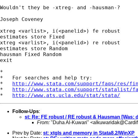
Wouldn't they be -xtreg- and -hausman-?

Joseph Coveney

xtreg <varlist>, i(<panelid>) fe robust

estimates store Fixed

xtreg <varlist>, i(<panelid>) re robust

estimates store Random

hausman Fixed Random

exit

*

*   For searches and help try:

*   
http://www.stata.com/support/faqs/res/fi
*   
http://www.stata.com/support/statalist/f
*   
http://www.ats.ucla.edu/stat/stata/
Follow-Ups
:
st: Re: FE robust / RE robust & Hausman [Was: de
From:
"Duha Al-Kuwari" <
alkuwaridak@Cardiff
Prev by Date:
st: xtgls and memory in Stata8.2/WinXP