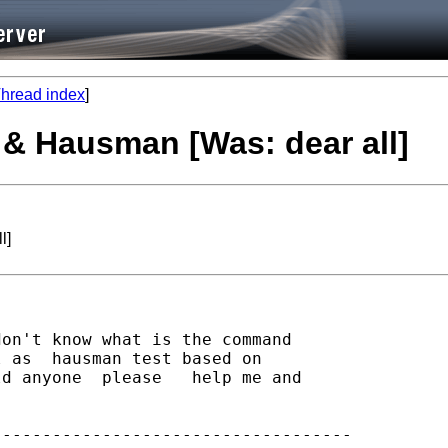
hread index
]
t & Hausman [Was: dear all]
l]
on't know what is the command

 as  hausman test based on

d anyone  please   help me and

-----------------------------------
