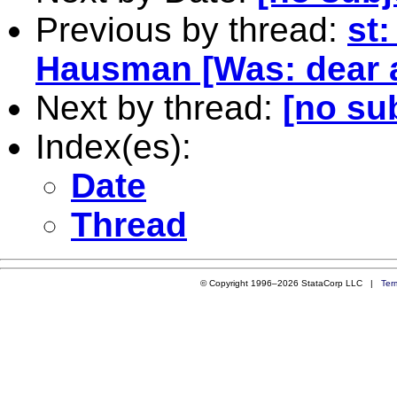
Previous by thread:
st:
Hausman [Was: dear a
Next by thread:
[no su
Index(es):
Date
Thread
© Copyright 1996–2026 StataCorp LLC |
Ter