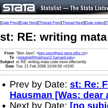
[
Date Prev
][
Date Next
][
Thread Prev
][
Thread Next
][
Date index
][
T
st: RE: writing mata
From
"Ben Jann" <
ben.jann@soz.gess.ethz.ch
>
To
<
statalist@hsphsun2.harvard.edu
>
Subject
st: RE: writing mata code more effeciently
Date
Tue, 21 Feb 2006 10:04:58 +0100
Prev by Date:
st: Re: 
Hausman [Was: dear a
Next by Date:
[no subj